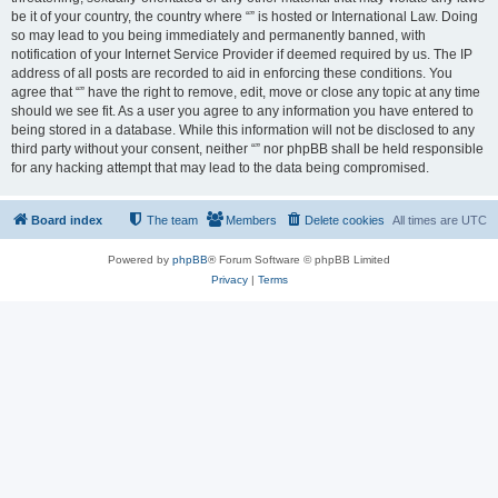
be it of your country, the country where “” is hosted or International Law. Doing
so may lead to you being immediately and permanently banned, with
notification of your Internet Service Provider if deemed required by us. The IP
address of all posts are recorded to aid in enforcing these conditions. You
agree that “” have the right to remove, edit, move or close any topic at any time
should we see fit. As a user you agree to any information you have entered to
being stored in a database. While this information will not be disclosed to any
third party without your consent, neither “” nor phpBB shall be held responsible
for any hacking attempt that may lead to the data being compromised.
Board index
The team
Members
Delete cookies
All times are
UTC
Powered by
phpBB
® Forum Software © phpBB Limited
Privacy
|
Terms