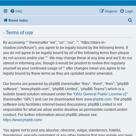
FAQ
Register
Login
S
Board index
e
- Terms of use
a
r
By accessing “” (hereinafter “we”, “us”, “our”, “”, “https://stars-in-
shadow.com/forum”), you agree to be legally bound by the following terms. If
c
you do not agree to be legally bound by all of the following terms then please
h
do not access and/or use “”. We may change these at any time and we’ll do our
utmost in informing you, though it would be prudent to review this regularly
yourself as your continued usage of “” after changes mean you agree to be
legally bound by these terms as they are updated and/or amended.
Our forums are powered by phpBB (hereinafter “they”, “them”, “their”, “phpBB
software”, “www.phpbb.com”, “phpBB Limited”, “phpBB Teams”) which is a
bulletin board solution released under the “
GNU General Public License v2
”
(hereinafter “GPL”) and can be downloaded from
www.phpbb.com
. The phpBB
software only facilitates internet based discussions; phpBB Limited is not
responsible for what we allow and/or disallow as permissible content and/or
conduct. For further information about phpBB, please see:
https://www.phpbb.com/
.
You agree not to post any abusive, obscene, vulgar, slanderous, hateful,
threatening, sexually-orientated or any other material that may violate any laws