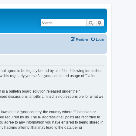
Search
Advanced search
Register
Login
o not agree to be legally bound by all of the following terms then
this regularly yourself as your continued usage of “” after
s a bulletin board solution released under the “
 based discussions; phpBB Limited is not responsible for what we
aws be it of your country, the country where “” is hosted or
d required by us. The IP address of all posts are recorded to
 you agree to any information you have entered to being stored in
any hacking attempt that may lead to the data being