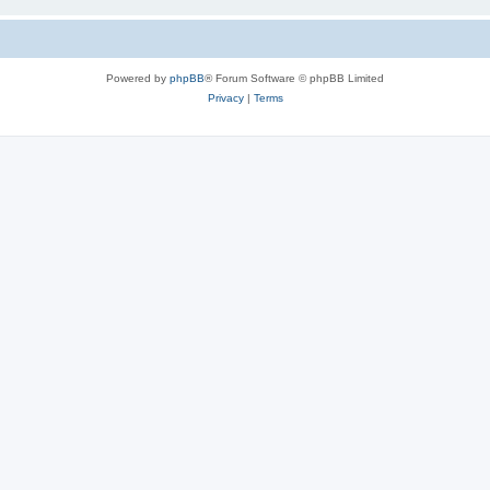
Powered by
phpBB
® Forum Software © phpBB Limited
Privacy
|
Terms