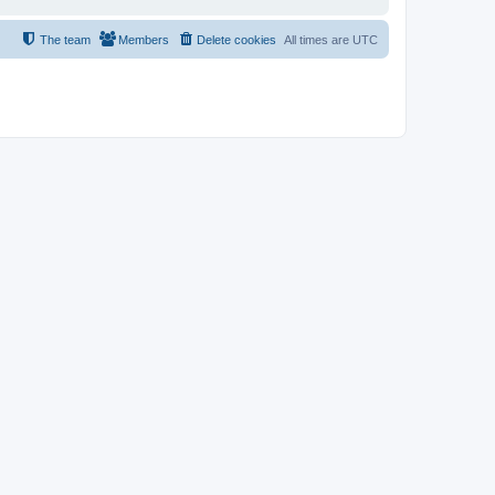
The team
Members
Delete cookies
All times are
UTC