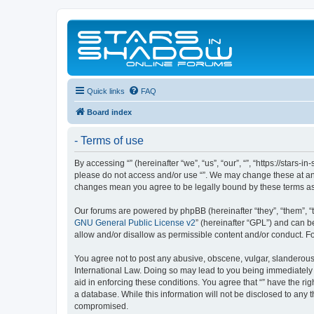
Quick links
FAQ
Board index
- Terms of use
By accessing “” (hereinafter “we”, “us”, “our”, “”, “https://stars
please do not access and/or use “”. We may change these at any 
changes mean you agree to be legally bound by these terms a
Our forums are powered by phpBB (hereinafter “they”, “them”, “
GNU General Public License v2
” (hereinafter “GPL”) and can
allow and/or disallow as permissible content and/or conduct. F
You agree not to post any abusive, obscene, vulgar, slanderous, 
International Law. Doing so may lead to you being immediately a
aid in enforcing these conditions. You agree that “” have the ri
a database. While this information will not be disclosed to any 
compromised.