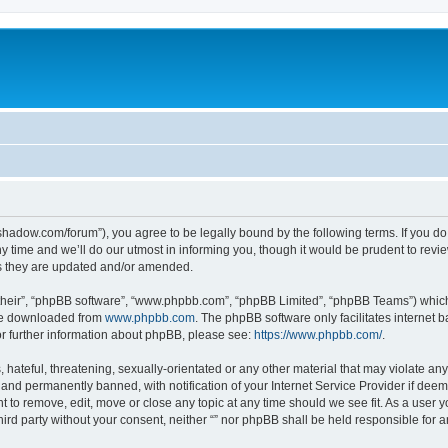
-in-shadow.com/forum”), you agree to be legally bound by the following terms. If you d
time and we’ll do our utmost in informing you, though it would be prudent to review 
s they are updated and/or amended.
their”, “phpBB software”, “www.phpbb.com”, “phpBB Limited”, “phpBB Teams”) which i
 be downloaded from
www.phpbb.com
. The phpBB software only facilitates internet
or further information about phpBB, please see:
https://www.phpbb.com/
.
hateful, threatening, sexually-orientated or any other material that may violate any l
nd permanently banned, with notification of your Internet Service Provider if deeme
ght to remove, edit, move or close any topic at any time should we see fit. As a user
third party without your consent, neither “” nor phpBB shall be held responsible for 