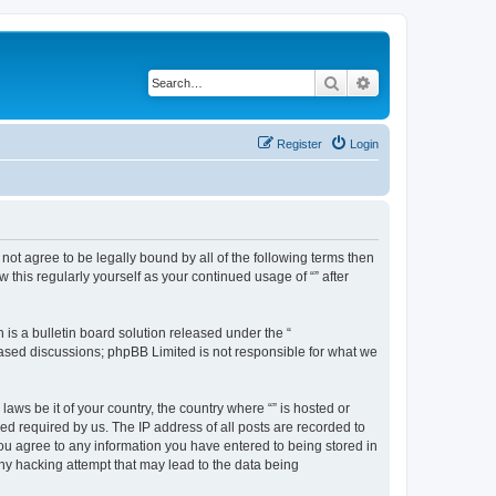
Search
Advanced search
Register
Login
o not agree to be legally bound by all of the following terms then
this regularly yourself as your continued usage of “” after
s a bulletin board solution released under the “
 based discussions; phpBB Limited is not responsible for what we
aws be it of your country, the country where “” is hosted or
d required by us. The IP address of all posts are recorded to
 you agree to any information you have entered to being stored in
any hacking attempt that may lead to the data being