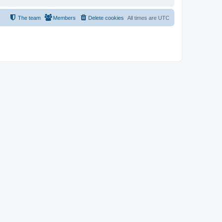
The team
Members
Delete cookies
All times are
UTC