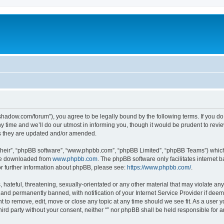
-in-shadow.com/forum”), you agree to be legally bound by the following terms. If you d
time and we’ll do our utmost in informing you, though it would be prudent to review 
s they are updated and/or amended.
their”, “phpBB software”, “www.phpbb.com”, “phpBB Limited”, “phpBB Teams”) which i
 be downloaded from
www.phpbb.com
. The phpBB software only facilitates internet
or further information about phpBB, please see:
https://www.phpbb.com/
.
hateful, threatening, sexually-orientated or any other material that may violate any l
nd permanently banned, with notification of your Internet Service Provider if deeme
ght to remove, edit, move or close any topic at any time should we see fit. As a user
third party without your consent, neither “” nor phpBB shall be held responsible for 