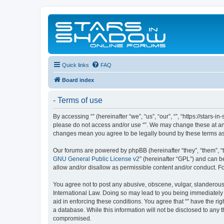
Quick links
FAQ
Board index
- Terms of use
By accessing “” (hereinafter “we”, “us”, “our”, “”, “https://stars
please do not access and/or use “”. We may change these at any 
changes mean you agree to be legally bound by these terms a
Our forums are powered by phpBB (hereinafter “they”, “them”, “
GNU General Public License v2
” (hereinafter “GPL”) and can
allow and/or disallow as permissible content and/or conduct. F
You agree not to post any abusive, obscene, vulgar, slanderous, 
International Law. Doing so may lead to you being immediately a
aid in enforcing these conditions. You agree that “” have the ri
a database. While this information will not be disclosed to any 
compromised.