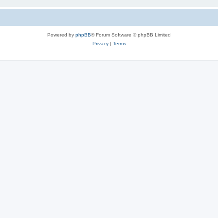
Powered by
phpBB
® Forum Software © phpBB Limited
Privacy
|
Terms