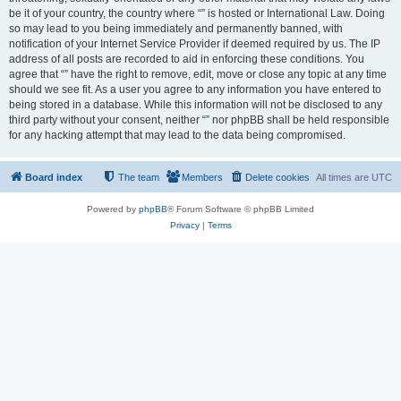
be it of your country, the country where “” is hosted or International Law. Doing
so may lead to you being immediately and permanently banned, with
notification of your Internet Service Provider if deemed required by us. The IP
address of all posts are recorded to aid in enforcing these conditions. You
agree that “” have the right to remove, edit, move or close any topic at any time
should we see fit. As a user you agree to any information you have entered to
being stored in a database. While this information will not be disclosed to any
third party without your consent, neither “” nor phpBB shall be held responsible
for any hacking attempt that may lead to the data being compromised.
Board index
The team
Members
Delete cookies
All times are
UTC
Powered by
phpBB
® Forum Software © phpBB Limited
Privacy
|
Terms