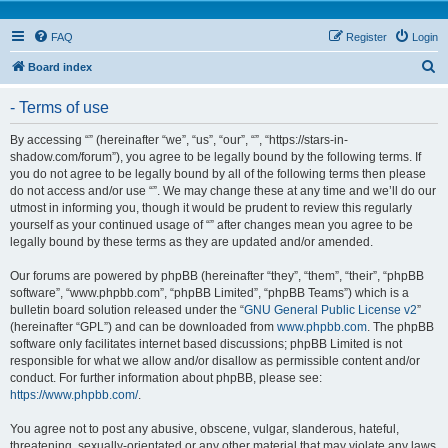
FAQ
Register
Login
S
Board index
e
- Terms of use
a
r
By accessing “” (hereinafter “we”, “us”, “our”, “”, “https://stars-in-
shadow.com/forum”), you agree to be legally bound by the following terms. If
c
you do not agree to be legally bound by all of the following terms then please
h
do not access and/or use “”. We may change these at any time and we’ll do our
utmost in informing you, though it would be prudent to review this regularly
yourself as your continued usage of “” after changes mean you agree to be
legally bound by these terms as they are updated and/or amended.
Our forums are powered by phpBB (hereinafter “they”, “them”, “their”, “phpBB
software”, “www.phpbb.com”, “phpBB Limited”, “phpBB Teams”) which is a
bulletin board solution released under the “
GNU General Public License v2
”
(hereinafter “GPL”) and can be downloaded from
www.phpbb.com
. The phpBB
software only facilitates internet based discussions; phpBB Limited is not
responsible for what we allow and/or disallow as permissible content and/or
conduct. For further information about phpBB, please see:
https://www.phpbb.com/
.
You agree not to post any abusive, obscene, vulgar, slanderous, hateful,
threatening, sexually-orientated or any other material that may violate any laws