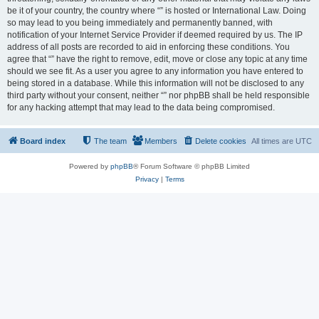
be it of your country, the country where “” is hosted or International Law. Doing
so may lead to you being immediately and permanently banned, with
notification of your Internet Service Provider if deemed required by us. The IP
address of all posts are recorded to aid in enforcing these conditions. You
agree that “” have the right to remove, edit, move or close any topic at any time
should we see fit. As a user you agree to any information you have entered to
being stored in a database. While this information will not be disclosed to any
third party without your consent, neither “” nor phpBB shall be held responsible
for any hacking attempt that may lead to the data being compromised.
Board index
The team
Members
Delete cookies
All times are
UTC
Powered by
phpBB
® Forum Software © phpBB Limited
Privacy
|
Terms