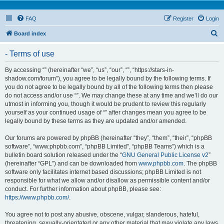
FAQ
Register
Login
S
Board index
e
- Terms of use
a
r
By accessing “” (hereinafter “we”, “us”, “our”, “”, “https://stars-in-
shadow.com/forum”), you agree to be legally bound by the following terms. If
c
you do not agree to be legally bound by all of the following terms then please
h
do not access and/or use “”. We may change these at any time and we’ll do our
utmost in informing you, though it would be prudent to review this regularly
yourself as your continued usage of “” after changes mean you agree to be
legally bound by these terms as they are updated and/or amended.
Our forums are powered by phpBB (hereinafter “they”, “them”, “their”, “phpBB
software”, “www.phpbb.com”, “phpBB Limited”, “phpBB Teams”) which is a
bulletin board solution released under the “
GNU General Public License v2
”
(hereinafter “GPL”) and can be downloaded from
www.phpbb.com
. The phpBB
software only facilitates internet based discussions; phpBB Limited is not
responsible for what we allow and/or disallow as permissible content and/or
conduct. For further information about phpBB, please see:
https://www.phpbb.com/
.
You agree not to post any abusive, obscene, vulgar, slanderous, hateful,
threatening, sexually-orientated or any other material that may violate any laws