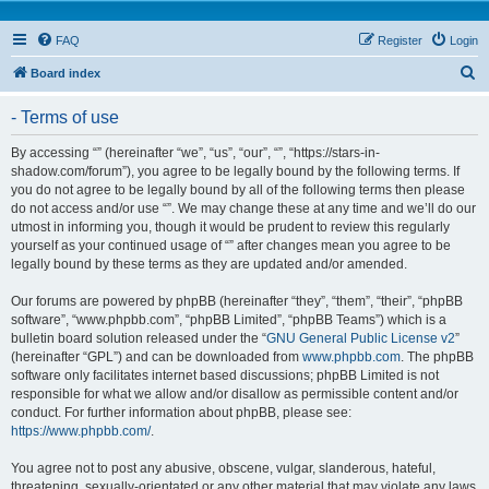
FAQ
Register
Login
S
Board index
e
- Terms of use
a
r
By accessing “” (hereinafter “we”, “us”, “our”, “”, “https://stars-in-
shadow.com/forum”), you agree to be legally bound by the following terms. If
c
you do not agree to be legally bound by all of the following terms then please
h
do not access and/or use “”. We may change these at any time and we’ll do our
utmost in informing you, though it would be prudent to review this regularly
yourself as your continued usage of “” after changes mean you agree to be
legally bound by these terms as they are updated and/or amended.
Our forums are powered by phpBB (hereinafter “they”, “them”, “their”, “phpBB
software”, “www.phpbb.com”, “phpBB Limited”, “phpBB Teams”) which is a
bulletin board solution released under the “
GNU General Public License v2
”
(hereinafter “GPL”) and can be downloaded from
www.phpbb.com
. The phpBB
software only facilitates internet based discussions; phpBB Limited is not
responsible for what we allow and/or disallow as permissible content and/or
conduct. For further information about phpBB, please see:
https://www.phpbb.com/
.
You agree not to post any abusive, obscene, vulgar, slanderous, hateful,
threatening, sexually-orientated or any other material that may violate any laws