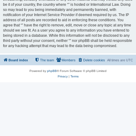
be it of your country, the country where “” is hosted or International Law. Doing
so may lead to you being immediately and permanently banned, with
notification of your Internet Service Provider if deemed required by us. The IP
address of all posts are recorded to aid in enforcing these conditions. You
agree that “” have the right to remove, edit, move or close any topic at any time
should we see fit. As a user you agree to any information you have entered to
being stored in a database. While this information will not be disclosed to any
third party without your consent, neither “” nor phpBB shall be held responsible
for any hacking attempt that may lead to the data being compromised.
Board index
The team
Members
Delete cookies
All times are
UTC
Powered by
phpBB
® Forum Software © phpBB Limited
Privacy
|
Terms