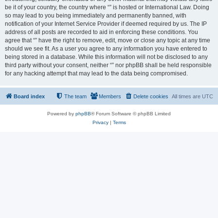
be it of your country, the country where “” is hosted or International Law. Doing
so may lead to you being immediately and permanently banned, with
notification of your Internet Service Provider if deemed required by us. The IP
address of all posts are recorded to aid in enforcing these conditions. You
agree that “” have the right to remove, edit, move or close any topic at any time
should we see fit. As a user you agree to any information you have entered to
being stored in a database. While this information will not be disclosed to any
third party without your consent, neither “” nor phpBB shall be held responsible
for any hacking attempt that may lead to the data being compromised.
Board index
The team
Members
Delete cookies
All times are
UTC
Powered by
phpBB
® Forum Software © phpBB Limited
Privacy
|
Terms