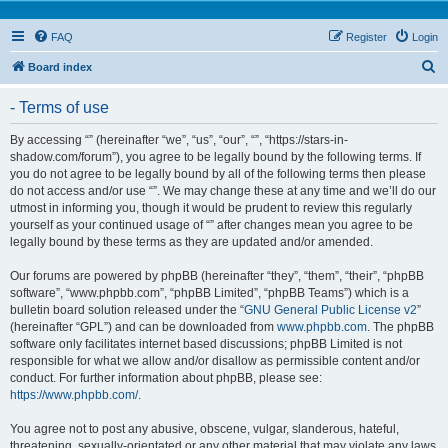
FAQ
Register
Login
S
Board index
e
- Terms of use
a
r
By accessing “” (hereinafter “we”, “us”, “our”, “”, “https://stars-in-
shadow.com/forum”), you agree to be legally bound by the following terms. If
c
you do not agree to be legally bound by all of the following terms then please
h
do not access and/or use “”. We may change these at any time and we’ll do our
utmost in informing you, though it would be prudent to review this regularly
yourself as your continued usage of “” after changes mean you agree to be
legally bound by these terms as they are updated and/or amended.
Our forums are powered by phpBB (hereinafter “they”, “them”, “their”, “phpBB
software”, “www.phpbb.com”, “phpBB Limited”, “phpBB Teams”) which is a
bulletin board solution released under the “
GNU General Public License v2
”
(hereinafter “GPL”) and can be downloaded from
www.phpbb.com
. The phpBB
software only facilitates internet based discussions; phpBB Limited is not
responsible for what we allow and/or disallow as permissible content and/or
conduct. For further information about phpBB, please see:
https://www.phpbb.com/
.
You agree not to post any abusive, obscene, vulgar, slanderous, hateful,
threatening, sexually-orientated or any other material that may violate any laws