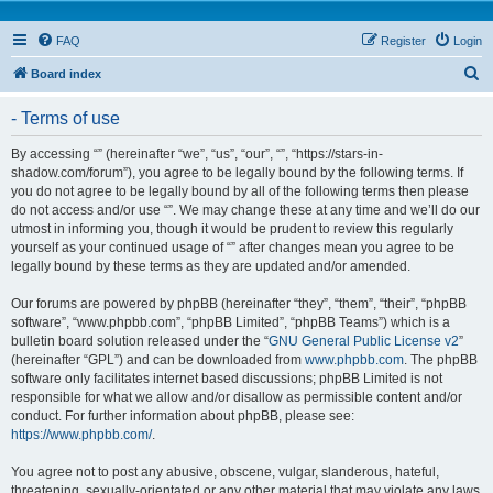
FAQ
Register
Login
S
Board index
e
- Terms of use
a
r
By accessing “” (hereinafter “we”, “us”, “our”, “”, “https://stars-in-
shadow.com/forum”), you agree to be legally bound by the following terms. If
c
you do not agree to be legally bound by all of the following terms then please
h
do not access and/or use “”. We may change these at any time and we’ll do our
utmost in informing you, though it would be prudent to review this regularly
yourself as your continued usage of “” after changes mean you agree to be
legally bound by these terms as they are updated and/or amended.
Our forums are powered by phpBB (hereinafter “they”, “them”, “their”, “phpBB
software”, “www.phpbb.com”, “phpBB Limited”, “phpBB Teams”) which is a
bulletin board solution released under the “
GNU General Public License v2
”
(hereinafter “GPL”) and can be downloaded from
www.phpbb.com
. The phpBB
software only facilitates internet based discussions; phpBB Limited is not
responsible for what we allow and/or disallow as permissible content and/or
conduct. For further information about phpBB, please see:
https://www.phpbb.com/
.
You agree not to post any abusive, obscene, vulgar, slanderous, hateful,
threatening, sexually-orientated or any other material that may violate any laws