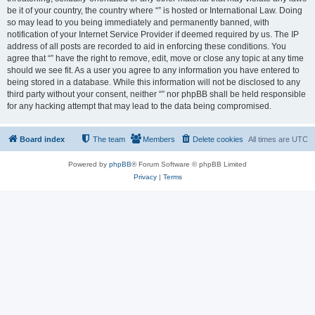
be it of your country, the country where “” is hosted or International Law. Doing
so may lead to you being immediately and permanently banned, with
notification of your Internet Service Provider if deemed required by us. The IP
address of all posts are recorded to aid in enforcing these conditions. You
agree that “” have the right to remove, edit, move or close any topic at any time
should we see fit. As a user you agree to any information you have entered to
being stored in a database. While this information will not be disclosed to any
third party without your consent, neither “” nor phpBB shall be held responsible
for any hacking attempt that may lead to the data being compromised.
Board index
The team
Members
Delete cookies
All times are
UTC
Powered by
phpBB
® Forum Software © phpBB Limited
Privacy
|
Terms