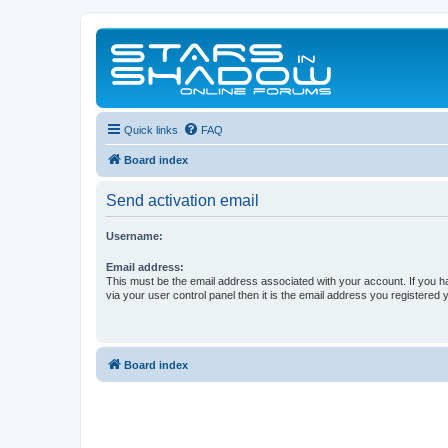
Quick links
FAQ
Board index
Send activation email
Username:
Email address:
This must be the email address associated with your account. If you h
via your user control panel then it is the email address you registered 
Board index