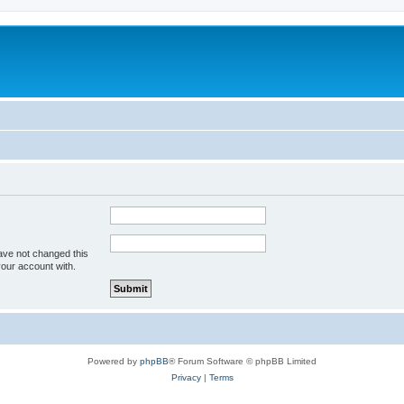
ave not changed this
your account with.
Powered by
phpBB
® Forum Software © phpBB Limited
Privacy
|
Terms