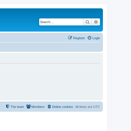
Search
Advanced search
Register
Login
The team
Members
Delete cookies
All times are
UTC