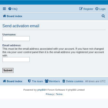
FAQ
Register
Login
S
Board index
e
Send activation email
a
r
Username:
c
h
Email address:
This must be the email address associated with your account. If you have not changed
this via your user control panel then it is the email address you registered your account
with.
Board index
The team
Members
Delete cookies
All times are
UTC
Powered by
phpBB
® Forum Software © phpBB Limited
Privacy
|
Terms