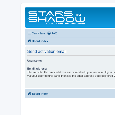
Quick links
FAQ
Board index
Send activation email
Username:
Email address:
This must be the email address associated with your account. If you h
via your user control panel then it is the email address you registered 
Board index