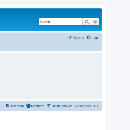
Search
Advanced search
Register
Login
The team
Members
Delete cookies
All times are
UTC