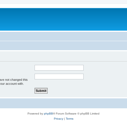
ave not changed this
your account with.
Powered by
phpBB
® Forum Software © phpBB Limited
Privacy
|
Terms