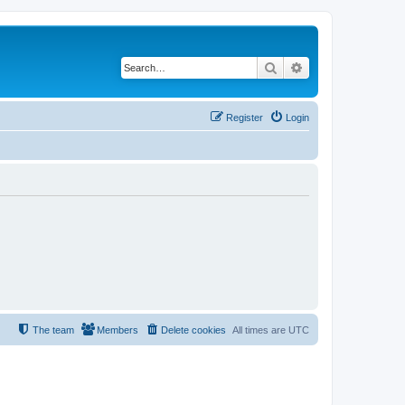
Search
Advanced search
Register
Login
The team
Members
Delete cookies
All times are
UTC