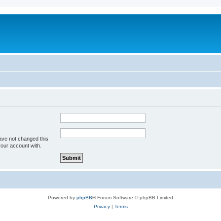
ave not changed this
your account with.
Powered by
phpBB
® Forum Software © phpBB Limited
Privacy
|
Terms