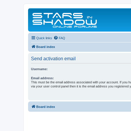
Quick links
FAQ
Board index
Send activation email
Username:
Email address:
This must be the email address associated with your account. If you h
via your user control panel then it is the email address you registered 
Board index