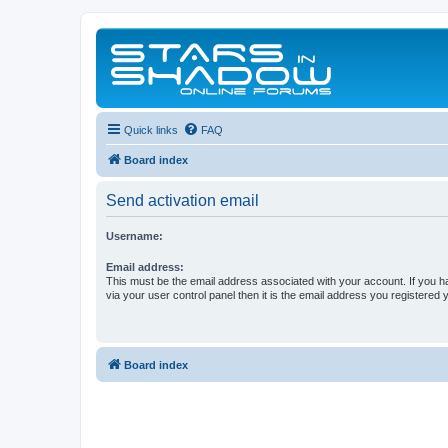
Quick links
FAQ
Board index
Send activation email
Username:
Email address:
This must be the email address associated with your account. If you h
via your user control panel then it is the email address you registered 
Board index