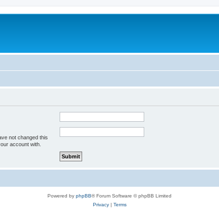
ave not changed this
your account with.
Powered by
phpBB
® Forum Software © phpBB Limited
Privacy
|
Terms