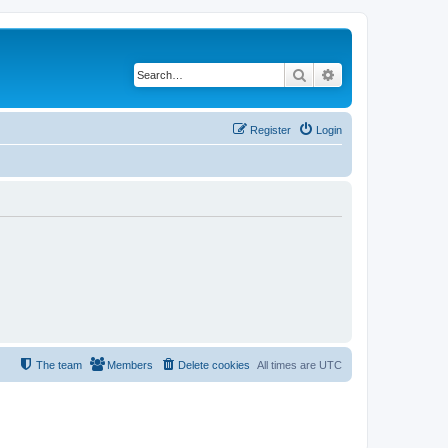
Search
Advanced search
Register
Login
The team
Members
Delete cookies
All times are
UTC