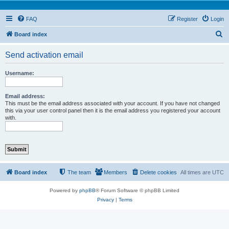
FAQ
Register
Login
S
Board index
e
Send activation email
a
r
Username:
c
h
Email address:
This must be the email address associated with your account. If you have not changed
this via your user control panel then it is the email address you registered your account
with.
Board index
The team
Members
Delete cookies
All times are
UTC
Powered by
phpBB
® Forum Software © phpBB Limited
Privacy
|
Terms