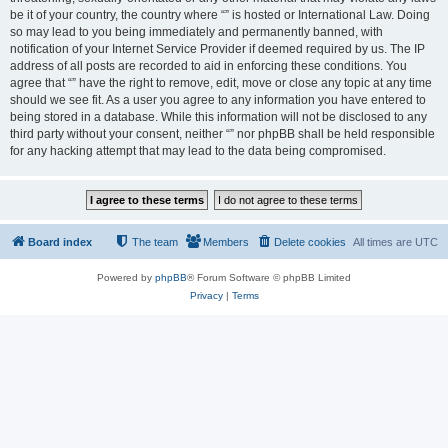
be it of your country, the country where “” is hosted or International Law. Doing
so may lead to you being immediately and permanently banned, with
notification of your Internet Service Provider if deemed required by us. The IP
address of all posts are recorded to aid in enforcing these conditions. You
agree that “” have the right to remove, edit, move or close any topic at any time
should we see fit. As a user you agree to any information you have entered to
being stored in a database. While this information will not be disclosed to any
third party without your consent, neither “” nor phpBB shall be held responsible
for any hacking attempt that may lead to the data being compromised.
Board index
The team
Members
Delete cookies
All times are
UTC
Powered by
phpBB
® Forum Software © phpBB Limited
Privacy
|
Terms