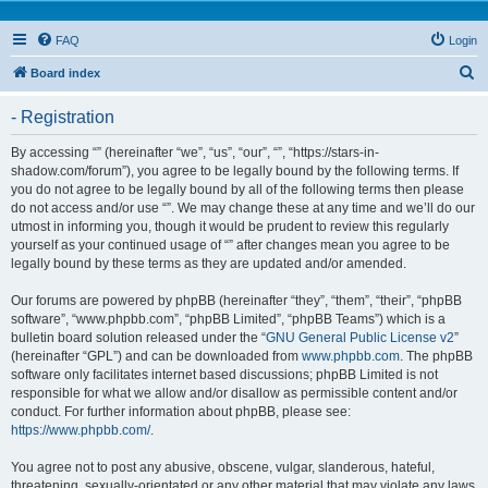
FAQ
Login
S
Board index
e
- Registration
a
r
By accessing “” (hereinafter “we”, “us”, “our”, “”, “https://stars-in-
shadow.com/forum”), you agree to be legally bound by the following terms. If
c
you do not agree to be legally bound by all of the following terms then please
h
do not access and/or use “”. We may change these at any time and we’ll do our
utmost in informing you, though it would be prudent to review this regularly
yourself as your continued usage of “” after changes mean you agree to be
legally bound by these terms as they are updated and/or amended.
Our forums are powered by phpBB (hereinafter “they”, “them”, “their”, “phpBB
software”, “www.phpbb.com”, “phpBB Limited”, “phpBB Teams”) which is a
bulletin board solution released under the “
GNU General Public License v2
”
(hereinafter “GPL”) and can be downloaded from
www.phpbb.com
. The phpBB
software only facilitates internet based discussions; phpBB Limited is not
responsible for what we allow and/or disallow as permissible content and/or
conduct. For further information about phpBB, please see:
https://www.phpbb.com/
.
You agree not to post any abusive, obscene, vulgar, slanderous, hateful,
threatening, sexually-orientated or any other material that may violate any laws