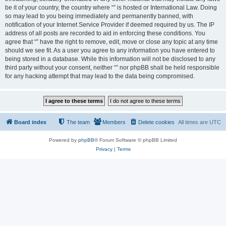
be it of your country, the country where “” is hosted or International Law. Doing
so may lead to you being immediately and permanently banned, with
notification of your Internet Service Provider if deemed required by us. The IP
address of all posts are recorded to aid in enforcing these conditions. You
agree that “” have the right to remove, edit, move or close any topic at any time
should we see fit. As a user you agree to any information you have entered to
being stored in a database. While this information will not be disclosed to any
third party without your consent, neither “” nor phpBB shall be held responsible
for any hacking attempt that may lead to the data being compromised.
Board index
The team
Members
Delete cookies
All times are
UTC
Powered by
phpBB
® Forum Software © phpBB Limited
Privacy
|
Terms