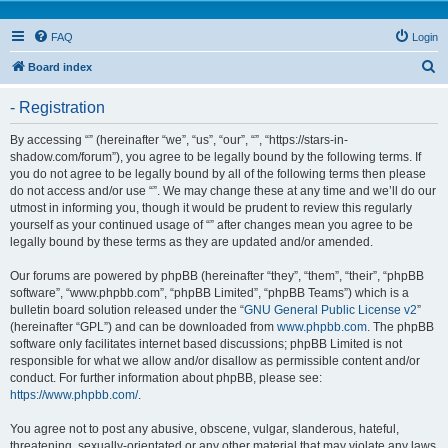
FAQ
Login
S
Board index
e
- Registration
a
r
By accessing “” (hereinafter “we”, “us”, “our”, “”, “https://stars-in-
shadow.com/forum”), you agree to be legally bound by the following terms. If
c
you do not agree to be legally bound by all of the following terms then please
h
do not access and/or use “”. We may change these at any time and we’ll do our
utmost in informing you, though it would be prudent to review this regularly
yourself as your continued usage of “” after changes mean you agree to be
legally bound by these terms as they are updated and/or amended.
Our forums are powered by phpBB (hereinafter “they”, “them”, “their”, “phpBB
software”, “www.phpbb.com”, “phpBB Limited”, “phpBB Teams”) which is a
bulletin board solution released under the “
GNU General Public License v2
”
(hereinafter “GPL”) and can be downloaded from
www.phpbb.com
. The phpBB
software only facilitates internet based discussions; phpBB Limited is not
responsible for what we allow and/or disallow as permissible content and/or
conduct. For further information about phpBB, please see:
https://www.phpbb.com/
.
You agree not to post any abusive, obscene, vulgar, slanderous, hateful,
threatening, sexually-orientated or any other material that may violate any laws