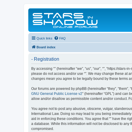
Quick links
FAQ
Board index
- Registration
By accessing “” (hereinafter “we”, “us”, “our”, “”, “https://stars
please do not access and/or use “”. We may change these at any 
changes mean you agree to be legally bound by these terms a
Our forums are powered by phpBB (hereinafter “they”, “them”, “
GNU General Public License v2
” (hereinafter “GPL”) and can
allow and/or disallow as permissible content and/or conduct. F
You agree not to post any abusive, obscene, vulgar, slanderous, 
International Law. Doing so may lead to you being immediately a
aid in enforcing these conditions. You agree that “” have the ri
a database. While this information will not be disclosed to any 
compromised.