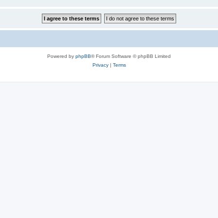
Powered by
phpBB
® Forum Software © phpBB Limited
Privacy
|
Terms