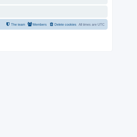
The team
Members
Delete cookies
All times are
UTC