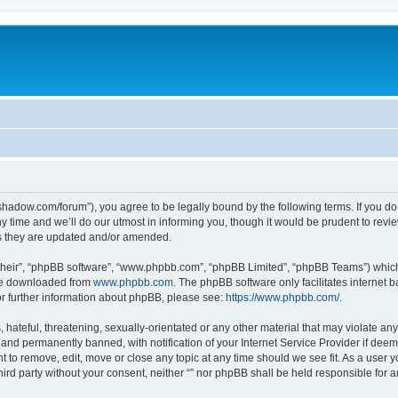
-in-shadow.com/forum”), you agree to be legally bound by the following terms. If you d
time and we’ll do our utmost in informing you, though it would be prudent to review 
s they are updated and/or amended.
their”, “phpBB software”, “www.phpbb.com”, “phpBB Limited”, “phpBB Teams”) which i
 be downloaded from
www.phpbb.com
. The phpBB software only facilitates internet
or further information about phpBB, please see:
https://www.phpbb.com/
.
hateful, threatening, sexually-orientated or any other material that may violate any l
nd permanently banned, with notification of your Internet Service Provider if deeme
ght to remove, edit, move or close any topic at any time should we see fit. As a user
third party without your consent, neither “” nor phpBB shall be held responsible for 