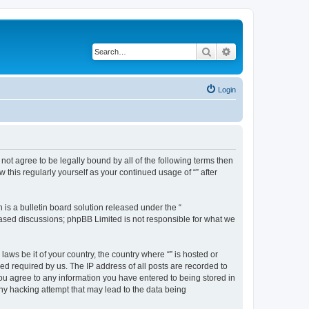
Search
Advanced search
Login
o not agree to be legally bound by all of the following terms then
this regularly yourself as your continued usage of “” after
s a bulletin board solution released under the “
 based discussions; phpBB Limited is not responsible for what we
aws be it of your country, the country where “” is hosted or
d required by us. The IP address of all posts are recorded to
 you agree to any information you have entered to being stored in
any hacking attempt that may lead to the data being