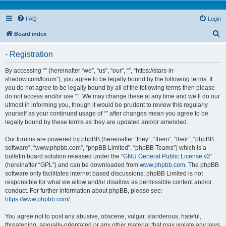
FAQ
Login
S
Board index
e
- Registration
a
r
By accessing “” (hereinafter “we”, “us”, “our”, “”, “https://stars-in-
shadow.com/forum”), you agree to be legally bound by the following terms. If
c
you do not agree to be legally bound by all of the following terms then please
h
do not access and/or use “”. We may change these at any time and we’ll do our
utmost in informing you, though it would be prudent to review this regularly
yourself as your continued usage of “” after changes mean you agree to be
legally bound by these terms as they are updated and/or amended.
Our forums are powered by phpBB (hereinafter “they”, “them”, “their”, “phpBB
software”, “www.phpbb.com”, “phpBB Limited”, “phpBB Teams”) which is a
bulletin board solution released under the “
GNU General Public License v2
”
(hereinafter “GPL”) and can be downloaded from
www.phpbb.com
. The phpBB
software only facilitates internet based discussions; phpBB Limited is not
responsible for what we allow and/or disallow as permissible content and/or
conduct. For further information about phpBB, please see:
https://www.phpbb.com/
.
You agree not to post any abusive, obscene, vulgar, slanderous, hateful,
threatening, sexually-orientated or any other material that may violate any laws