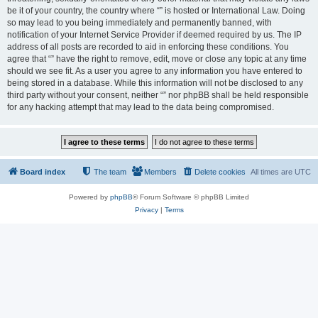
be it of your country, the country where “” is hosted or International Law. Doing
so may lead to you being immediately and permanently banned, with
notification of your Internet Service Provider if deemed required by us. The IP
address of all posts are recorded to aid in enforcing these conditions. You
agree that “” have the right to remove, edit, move or close any topic at any time
should we see fit. As a user you agree to any information you have entered to
being stored in a database. While this information will not be disclosed to any
third party without your consent, neither “” nor phpBB shall be held responsible
for any hacking attempt that may lead to the data being compromised.
Board index
The team
Members
Delete cookies
All times are
UTC
Powered by
phpBB
® Forum Software © phpBB Limited
Privacy
|
Terms