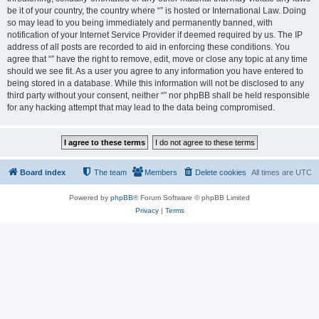
be it of your country, the country where “” is hosted or International Law. Doing
so may lead to you being immediately and permanently banned, with
notification of your Internet Service Provider if deemed required by us. The IP
address of all posts are recorded to aid in enforcing these conditions. You
agree that “” have the right to remove, edit, move or close any topic at any time
should we see fit. As a user you agree to any information you have entered to
being stored in a database. While this information will not be disclosed to any
third party without your consent, neither “” nor phpBB shall be held responsible
for any hacking attempt that may lead to the data being compromised.
Board index
The team
Members
Delete cookies
All times are
UTC
Powered by
phpBB
® Forum Software © phpBB Limited
Privacy
|
Terms