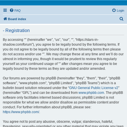
FAQ
Login
S
Board index
e
- Registration
a
r
By accessing “” (hereinafter “we”, “us”, “our”, “”, “https://stars-in-
shadow.com/forum”), you agree to be legally bound by the following terms. If
c
you do not agree to be legally bound by all of the following terms then please
h
do not access and/or use “”. We may change these at any time and we’ll do our
utmost in informing you, though it would be prudent to review this regularly
yourself as your continued usage of “” after changes mean you agree to be
legally bound by these terms as they are updated and/or amended.
Our forums are powered by phpBB (hereinafter “they”, “them”, “their”, “phpBB
software”, “www.phpbb.com”, “phpBB Limited”, “phpBB Teams”) which is a
bulletin board solution released under the “
GNU General Public License v2
”
(hereinafter “GPL”) and can be downloaded from
www.phpbb.com
. The phpBB
software only facilitates internet based discussions; phpBB Limited is not
responsible for what we allow and/or disallow as permissible content and/or
conduct. For further information about phpBB, please see:
https://www.phpbb.com/
.
You agree not to post any abusive, obscene, vulgar, slanderous, hateful,
threatening, sexually-orientated or any other material that may violate any laws