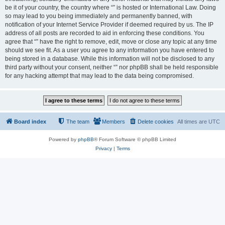
be it of your country, the country where “” is hosted or International Law. Doing
so may lead to you being immediately and permanently banned, with
notification of your Internet Service Provider if deemed required by us. The IP
address of all posts are recorded to aid in enforcing these conditions. You
agree that “” have the right to remove, edit, move or close any topic at any time
should we see fit. As a user you agree to any information you have entered to
being stored in a database. While this information will not be disclosed to any
third party without your consent, neither “” nor phpBB shall be held responsible
for any hacking attempt that may lead to the data being compromised.
Board index
The team
Members
Delete cookies
All times are
UTC
Powered by
phpBB
® Forum Software © phpBB Limited
Privacy
|
Terms