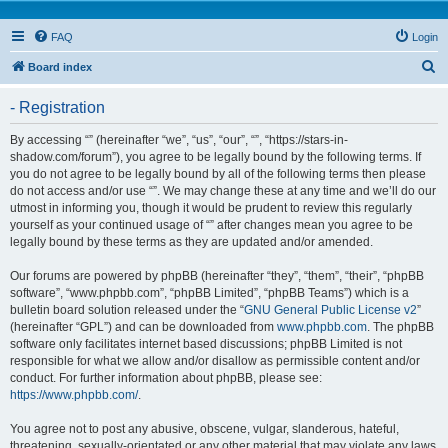
FAQ
Login
S
Board index
e
- Registration
a
r
By accessing “” (hereinafter “we”, “us”, “our”, “”, “https://stars-in-
shadow.com/forum”), you agree to be legally bound by the following terms. If
c
you do not agree to be legally bound by all of the following terms then please
h
do not access and/or use “”. We may change these at any time and we’ll do our
utmost in informing you, though it would be prudent to review this regularly
yourself as your continued usage of “” after changes mean you agree to be
legally bound by these terms as they are updated and/or amended.
Our forums are powered by phpBB (hereinafter “they”, “them”, “their”, “phpBB
software”, “www.phpbb.com”, “phpBB Limited”, “phpBB Teams”) which is a
bulletin board solution released under the “
GNU General Public License v2
”
(hereinafter “GPL”) and can be downloaded from
www.phpbb.com
. The phpBB
software only facilitates internet based discussions; phpBB Limited is not
responsible for what we allow and/or disallow as permissible content and/or
conduct. For further information about phpBB, please see:
https://www.phpbb.com/
.
You agree not to post any abusive, obscene, vulgar, slanderous, hateful,
threatening, sexually-orientated or any other material that may violate any laws