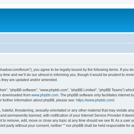
-in-shadow.com/forum”), you agree to be legally bound by the following terms. If you d
time and we’ll do our utmost in informing you, though it would be prudent to review 
s they are updated and/or amended.
their”, “phpBB software”, “www.phpbb.com”, “phpBB Limited”, “phpBB Teams”) which i
 be downloaded from
www.phpbb.com
. The phpBB software only facilitates internet
or further information about phpBB, please see:
https://www.phpbb.com/
.
hateful, threatening, sexually-orientated or any other material that may violate any l
nd permanently banned, with notification of your Internet Service Provider if deeme
ght to remove, edit, move or close any topic at any time should we see fit. As a user
third party without your consent, neither “” nor phpBB shall be held responsible for 