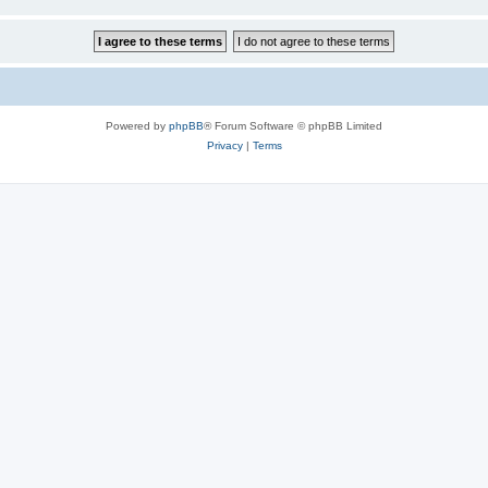
Powered by
phpBB
® Forum Software © phpBB Limited
Privacy
|
Terms