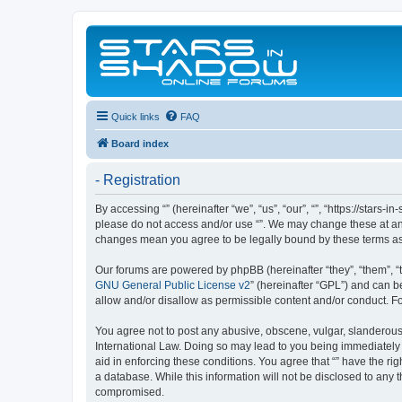
Quick links
FAQ
Board index
- Registration
By accessing “” (hereinafter “we”, “us”, “our”, “”, “https://stars
please do not access and/or use “”. We may change these at any 
changes mean you agree to be legally bound by these terms a
Our forums are powered by phpBB (hereinafter “they”, “them”, “
GNU General Public License v2
” (hereinafter “GPL”) and can
allow and/or disallow as permissible content and/or conduct. F
You agree not to post any abusive, obscene, vulgar, slanderous, 
International Law. Doing so may lead to you being immediately a
aid in enforcing these conditions. You agree that “” have the ri
a database. While this information will not be disclosed to any 
compromised.