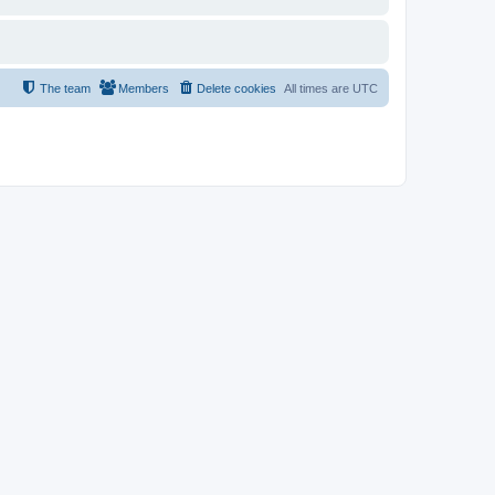
The team
Members
Delete cookies
All times are
UTC