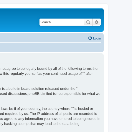
Search
Advanced search
Login
o not agree to be legally bound by all of the following terms then
this regularly yourself as your continued usage of “” after
s a bulletin board solution released under the “
 based discussions; phpBB Limited is not responsible for what we
aws be it of your country, the country where “” is hosted or
d required by us. The IP address of all posts are recorded to
 you agree to any information you have entered to being stored in
any hacking attempt that may lead to the data being