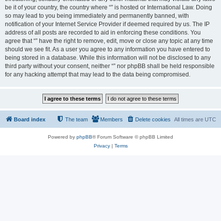
be it of your country, the country where “” is hosted or International Law. Doing
so may lead to you being immediately and permanently banned, with
notification of your Internet Service Provider if deemed required by us. The IP
address of all posts are recorded to aid in enforcing these conditions. You
agree that “” have the right to remove, edit, move or close any topic at any time
should we see fit. As a user you agree to any information you have entered to
being stored in a database. While this information will not be disclosed to any
third party without your consent, neither “” nor phpBB shall be held responsible
for any hacking attempt that may lead to the data being compromised.
Board index
The team
Members
Delete cookies
All times are
UTC
Powered by
phpBB
® Forum Software © phpBB Limited
Privacy
|
Terms