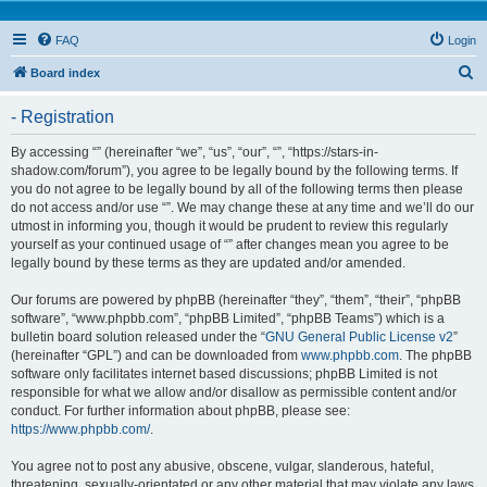
FAQ
Login
S
Board index
e
- Registration
a
r
By accessing “” (hereinafter “we”, “us”, “our”, “”, “https://stars-in-
shadow.com/forum”), you agree to be legally bound by the following terms. If
c
you do not agree to be legally bound by all of the following terms then please
h
do not access and/or use “”. We may change these at any time and we’ll do our
utmost in informing you, though it would be prudent to review this regularly
yourself as your continued usage of “” after changes mean you agree to be
legally bound by these terms as they are updated and/or amended.
Our forums are powered by phpBB (hereinafter “they”, “them”, “their”, “phpBB
software”, “www.phpbb.com”, “phpBB Limited”, “phpBB Teams”) which is a
bulletin board solution released under the “
GNU General Public License v2
”
(hereinafter “GPL”) and can be downloaded from
www.phpbb.com
. The phpBB
software only facilitates internet based discussions; phpBB Limited is not
responsible for what we allow and/or disallow as permissible content and/or
conduct. For further information about phpBB, please see:
https://www.phpbb.com/
.
You agree not to post any abusive, obscene, vulgar, slanderous, hateful,
threatening, sexually-orientated or any other material that may violate any laws