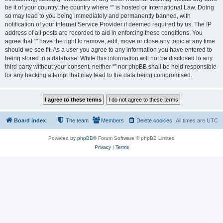
be it of your country, the country where “” is hosted or International Law. Doing
so may lead to you being immediately and permanently banned, with
notification of your Internet Service Provider if deemed required by us. The IP
address of all posts are recorded to aid in enforcing these conditions. You
agree that “” have the right to remove, edit, move or close any topic at any time
should we see fit. As a user you agree to any information you have entered to
being stored in a database. While this information will not be disclosed to any
third party without your consent, neither “” nor phpBB shall be held responsible
for any hacking attempt that may lead to the data being compromised.
Board index
The team
Members
Delete cookies
All times are
UTC
Powered by
phpBB
® Forum Software © phpBB Limited
Privacy
|
Terms