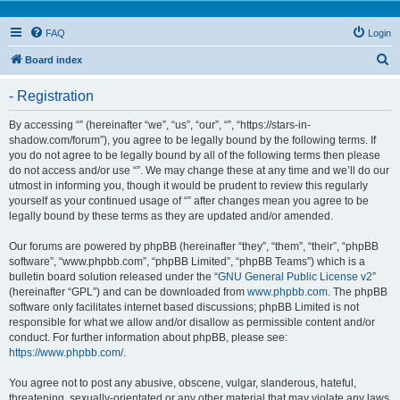
FAQ
Login
S
Board index
e
- Registration
a
r
By accessing “” (hereinafter “we”, “us”, “our”, “”, “https://stars-in-
shadow.com/forum”), you agree to be legally bound by the following terms. If
c
you do not agree to be legally bound by all of the following terms then please
h
do not access and/or use “”. We may change these at any time and we’ll do our
utmost in informing you, though it would be prudent to review this regularly
yourself as your continued usage of “” after changes mean you agree to be
legally bound by these terms as they are updated and/or amended.
Our forums are powered by phpBB (hereinafter “they”, “them”, “their”, “phpBB
software”, “www.phpbb.com”, “phpBB Limited”, “phpBB Teams”) which is a
bulletin board solution released under the “
GNU General Public License v2
”
(hereinafter “GPL”) and can be downloaded from
www.phpbb.com
. The phpBB
software only facilitates internet based discussions; phpBB Limited is not
responsible for what we allow and/or disallow as permissible content and/or
conduct. For further information about phpBB, please see:
https://www.phpbb.com/
.
You agree not to post any abusive, obscene, vulgar, slanderous, hateful,
threatening, sexually-orientated or any other material that may violate any laws