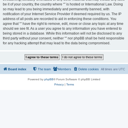
be it of your country, the country where “” is hosted or International Law. Doing
so may lead to you being immediately and permanently banned, with
notification of your Internet Service Provider if deemed required by us. The IP
address of all posts are recorded to aid in enforcing these conditions. You
agree that “” have the right to remove, edit, move or close any topic at any time
should we see fit. As a user you agree to any information you have entered to
being stored in a database. While this information will not be disclosed to any
third party without your consent, neither “” nor phpBB shall be held responsible
for any hacking attempt that may lead to the data being compromised.
Board index
The team
Members
Delete cookies
All times are
UTC
Powered by
phpBB
® Forum Software © phpBB Limited
Privacy
|
Terms