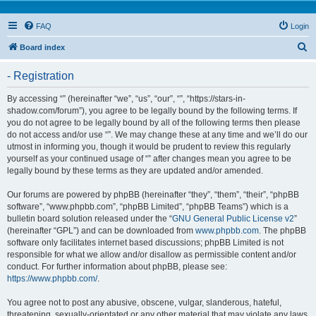
FAQ
Login
S
Board index
e
- Registration
a
r
By accessing “” (hereinafter “we”, “us”, “our”, “”, “https://stars-in-
shadow.com/forum”), you agree to be legally bound by the following terms. If
c
you do not agree to be legally bound by all of the following terms then please
h
do not access and/or use “”. We may change these at any time and we’ll do our
utmost in informing you, though it would be prudent to review this regularly
yourself as your continued usage of “” after changes mean you agree to be
legally bound by these terms as they are updated and/or amended.
Our forums are powered by phpBB (hereinafter “they”, “them”, “their”, “phpBB
software”, “www.phpbb.com”, “phpBB Limited”, “phpBB Teams”) which is a
bulletin board solution released under the “
GNU General Public License v2
”
(hereinafter “GPL”) and can be downloaded from
www.phpbb.com
. The phpBB
software only facilitates internet based discussions; phpBB Limited is not
responsible for what we allow and/or disallow as permissible content and/or
conduct. For further information about phpBB, please see:
https://www.phpbb.com/
.
You agree not to post any abusive, obscene, vulgar, slanderous, hateful,
threatening, sexually-orientated or any other material that may violate any laws