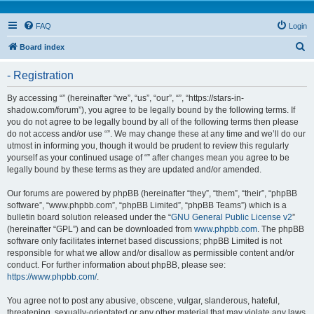
FAQ
Login
S
Board index
e
- Registration
a
r
By accessing “” (hereinafter “we”, “us”, “our”, “”, “https://stars-in-
shadow.com/forum”), you agree to be legally bound by the following terms. If
c
you do not agree to be legally bound by all of the following terms then please
h
do not access and/or use “”. We may change these at any time and we’ll do our
utmost in informing you, though it would be prudent to review this regularly
yourself as your continued usage of “” after changes mean you agree to be
legally bound by these terms as they are updated and/or amended.
Our forums are powered by phpBB (hereinafter “they”, “them”, “their”, “phpBB
software”, “www.phpbb.com”, “phpBB Limited”, “phpBB Teams”) which is a
bulletin board solution released under the “
GNU General Public License v2
”
(hereinafter “GPL”) and can be downloaded from
www.phpbb.com
. The phpBB
software only facilitates internet based discussions; phpBB Limited is not
responsible for what we allow and/or disallow as permissible content and/or
conduct. For further information about phpBB, please see:
https://www.phpbb.com/
.
You agree not to post any abusive, obscene, vulgar, slanderous, hateful,
threatening, sexually-orientated or any other material that may violate any laws