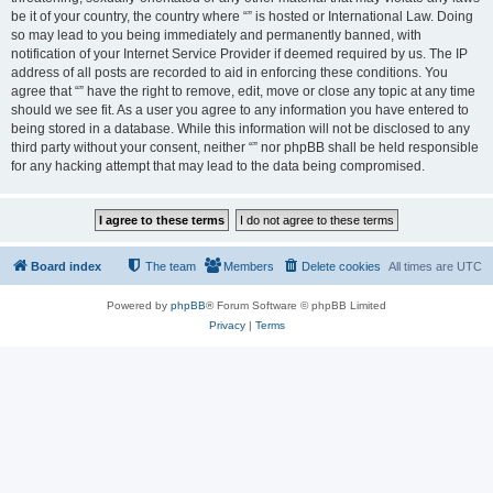
be it of your country, the country where “” is hosted or International Law. Doing
so may lead to you being immediately and permanently banned, with
notification of your Internet Service Provider if deemed required by us. The IP
address of all posts are recorded to aid in enforcing these conditions. You
agree that “” have the right to remove, edit, move or close any topic at any time
should we see fit. As a user you agree to any information you have entered to
being stored in a database. While this information will not be disclosed to any
third party without your consent, neither “” nor phpBB shall be held responsible
for any hacking attempt that may lead to the data being compromised.
Board index
The team
Members
Delete cookies
All times are
UTC
Powered by
phpBB
® Forum Software © phpBB Limited
Privacy
|
Terms