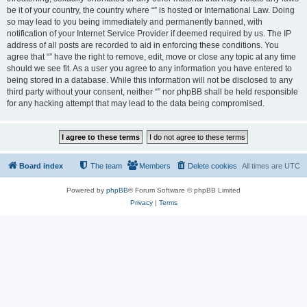
be it of your country, the country where “” is hosted or International Law. Doing
so may lead to you being immediately and permanently banned, with
notification of your Internet Service Provider if deemed required by us. The IP
address of all posts are recorded to aid in enforcing these conditions. You
agree that “” have the right to remove, edit, move or close any topic at any time
should we see fit. As a user you agree to any information you have entered to
being stored in a database. While this information will not be disclosed to any
third party without your consent, neither “” nor phpBB shall be held responsible
for any hacking attempt that may lead to the data being compromised.
Board index
The team
Members
Delete cookies
All times are
UTC
Powered by
phpBB
® Forum Software © phpBB Limited
Privacy
|
Terms