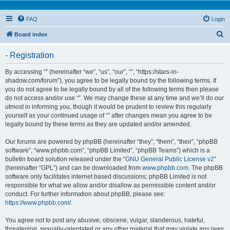
FAQ
Login
S
Board index
e
- Registration
a
r
By accessing “” (hereinafter “we”, “us”, “our”, “”, “https://stars-in-
shadow.com/forum”), you agree to be legally bound by the following terms. If
c
you do not agree to be legally bound by all of the following terms then please
h
do not access and/or use “”. We may change these at any time and we’ll do our
utmost in informing you, though it would be prudent to review this regularly
yourself as your continued usage of “” after changes mean you agree to be
legally bound by these terms as they are updated and/or amended.
Our forums are powered by phpBB (hereinafter “they”, “them”, “their”, “phpBB
software”, “www.phpbb.com”, “phpBB Limited”, “phpBB Teams”) which is a
bulletin board solution released under the “
GNU General Public License v2
”
(hereinafter “GPL”) and can be downloaded from
www.phpbb.com
. The phpBB
software only facilitates internet based discussions; phpBB Limited is not
responsible for what we allow and/or disallow as permissible content and/or
conduct. For further information about phpBB, please see:
https://www.phpbb.com/
.
You agree not to post any abusive, obscene, vulgar, slanderous, hateful,
threatening, sexually-orientated or any other material that may violate any laws