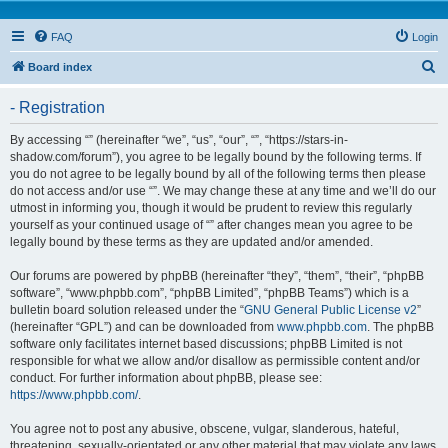
FAQ
Login
S
Board index
e
- Registration
a
r
By accessing “” (hereinafter “we”, “us”, “our”, “”, “https://stars-in-
shadow.com/forum”), you agree to be legally bound by the following terms. If
c
you do not agree to be legally bound by all of the following terms then please
h
do not access and/or use “”. We may change these at any time and we’ll do our
utmost in informing you, though it would be prudent to review this regularly
yourself as your continued usage of “” after changes mean you agree to be
legally bound by these terms as they are updated and/or amended.
Our forums are powered by phpBB (hereinafter “they”, “them”, “their”, “phpBB
software”, “www.phpbb.com”, “phpBB Limited”, “phpBB Teams”) which is a
bulletin board solution released under the “
GNU General Public License v2
”
(hereinafter “GPL”) and can be downloaded from
www.phpbb.com
. The phpBB
software only facilitates internet based discussions; phpBB Limited is not
responsible for what we allow and/or disallow as permissible content and/or
conduct. For further information about phpBB, please see:
https://www.phpbb.com/
.
You agree not to post any abusive, obscene, vulgar, slanderous, hateful,
threatening, sexually-orientated or any other material that may violate any laws