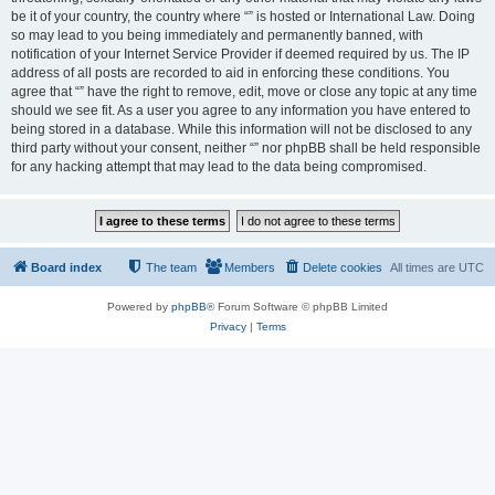
be it of your country, the country where “” is hosted or International Law. Doing
so may lead to you being immediately and permanently banned, with
notification of your Internet Service Provider if deemed required by us. The IP
address of all posts are recorded to aid in enforcing these conditions. You
agree that “” have the right to remove, edit, move or close any topic at any time
should we see fit. As a user you agree to any information you have entered to
being stored in a database. While this information will not be disclosed to any
third party without your consent, neither “” nor phpBB shall be held responsible
for any hacking attempt that may lead to the data being compromised.
Board index
The team
Members
Delete cookies
All times are
UTC
Powered by
phpBB
® Forum Software © phpBB Limited
Privacy
|
Terms