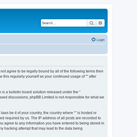
Search
Advanced search
Login
o not agree to be legally bound by all of the following terms then
this regularly yourself as your continued usage of “” after
s a bulletin board solution released under the “
 based discussions; phpBB Limited is not responsible for what we
aws be it of your country, the country where “” is hosted or
d required by us. The IP address of all posts are recorded to
 you agree to any information you have entered to being stored in
any hacking attempt that may lead to the data being