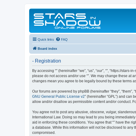
Quick links
FAQ
Board index
- Registration
By accessing “” (hereinafter “we”, “us”, “our”, “”, “https://stars
please do not access and/or use “”. We may change these at any 
changes mean you agree to be legally bound by these terms a
Our forums are powered by phpBB (hereinafter “they”, “them”, “
GNU General Public License v2
” (hereinafter “GPL”) and can
allow and/or disallow as permissible content and/or conduct. F
You agree not to post any abusive, obscene, vulgar, slanderous, 
International Law. Doing so may lead to you being immediately a
aid in enforcing these conditions. You agree that “” have the ri
a database. While this information will not be disclosed to any 
compromised.