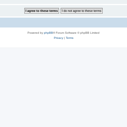
Powered by
phpBB
® Forum Software © phpBB Limited
Privacy
|
Terms