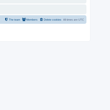
The team
Members
Delete cookies
All times are
UTC