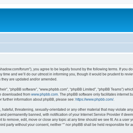
-in-shadow.com/forum”), you agree to be legally bound by the following terms. If you d
time and we’ll do our utmost in informing you, though it would be prudent to review 
s they are updated and/or amended.
their”, “phpBB software”, “www.phpbb.com”, “phpBB Limited”, “phpBB Teams”) which i
 be downloaded from
www.phpbb.com
. The phpBB software only facilitates internet
or further information about phpBB, please see:
https://www.phpbb.com/
.
hateful, threatening, sexually-orientated or any other material that may violate any l
nd permanently banned, with notification of your Internet Service Provider if deeme
ght to remove, edit, move or close any topic at any time should we see fit. As a user
third party without your consent, neither “” nor phpBB shall be held responsible for 