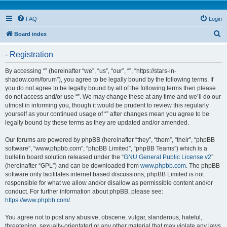
FAQ
Login
S
Board index
e
- Registration
a
r
By accessing “” (hereinafter “we”, “us”, “our”, “”, “https://stars-in-
shadow.com/forum”), you agree to be legally bound by the following terms. If
c
you do not agree to be legally bound by all of the following terms then please
h
do not access and/or use “”. We may change these at any time and we’ll do our
utmost in informing you, though it would be prudent to review this regularly
yourself as your continued usage of “” after changes mean you agree to be
legally bound by these terms as they are updated and/or amended.
Our forums are powered by phpBB (hereinafter “they”, “them”, “their”, “phpBB
software”, “www.phpbb.com”, “phpBB Limited”, “phpBB Teams”) which is a
bulletin board solution released under the “
GNU General Public License v2
”
(hereinafter “GPL”) and can be downloaded from
www.phpbb.com
. The phpBB
software only facilitates internet based discussions; phpBB Limited is not
responsible for what we allow and/or disallow as permissible content and/or
conduct. For further information about phpBB, please see:
https://www.phpbb.com/
.
You agree not to post any abusive, obscene, vulgar, slanderous, hateful,
threatening, sexually-orientated or any other material that may violate any laws