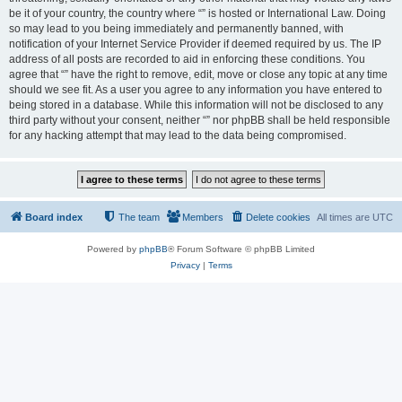
be it of your country, the country where “” is hosted or International Law. Doing
so may lead to you being immediately and permanently banned, with
notification of your Internet Service Provider if deemed required by us. The IP
address of all posts are recorded to aid in enforcing these conditions. You
agree that “” have the right to remove, edit, move or close any topic at any time
should we see fit. As a user you agree to any information you have entered to
being stored in a database. While this information will not be disclosed to any
third party without your consent, neither “” nor phpBB shall be held responsible
for any hacking attempt that may lead to the data being compromised.
Board index
The team
Members
Delete cookies
All times are
UTC
Powered by
phpBB
® Forum Software © phpBB Limited
Privacy
|
Terms