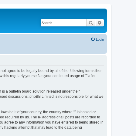
Search
Advanced search
Login
o not agree to be legally bound by all of the following terms then
this regularly yourself as your continued usage of “” after
s a bulletin board solution released under the “
 based discussions; phpBB Limited is not responsible for what we
aws be it of your country, the country where “” is hosted or
d required by us. The IP address of all posts are recorded to
 you agree to any information you have entered to being stored in
any hacking attempt that may lead to the data being