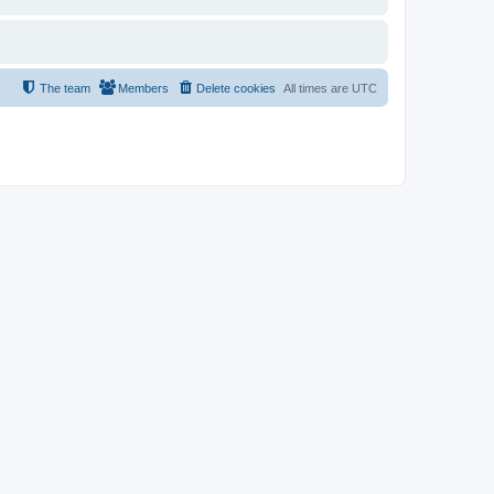
The team
Members
Delete cookies
All times are
UTC