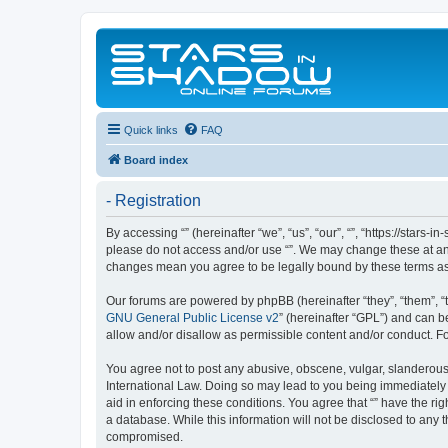
Quick links
FAQ
Board index
- Registration
By accessing “” (hereinafter “we”, “us”, “our”, “”, “https://stars
please do not access and/or use “”. We may change these at any 
changes mean you agree to be legally bound by these terms a
Our forums are powered by phpBB (hereinafter “they”, “them”, “
GNU General Public License v2
” (hereinafter “GPL”) and can
allow and/or disallow as permissible content and/or conduct. F
You agree not to post any abusive, obscene, vulgar, slanderous, 
International Law. Doing so may lead to you being immediately a
aid in enforcing these conditions. You agree that “” have the ri
a database. While this information will not be disclosed to any 
compromised.