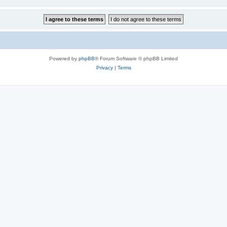
Powered by
phpBB
® Forum Software © phpBB Limited
Privacy
|
Terms