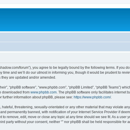
-in-shadow.com/forum”), you agree to be legally bound by the following terms. If you d
time and we’ll do our utmost in informing you, though it would be prudent to review 
s they are updated and/or amended.
their”, “phpBB software”, “www.phpbb.com”, “phpBB Limited”, “phpBB Teams”) which i
 be downloaded from
www.phpbb.com
. The phpBB software only facilitates internet
or further information about phpBB, please see:
https://www.phpbb.com/
.
hateful, threatening, sexually-orientated or any other material that may violate any l
nd permanently banned, with notification of your Internet Service Provider if deeme
ght to remove, edit, move or close any topic at any time should we see fit. As a user
third party without your consent, neither “” nor phpBB shall be held responsible for 