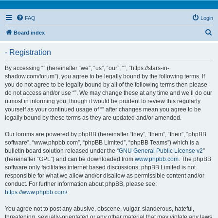
FAQ
Login
S
Board index
e
- Registration
a
r
By accessing “” (hereinafter “we”, “us”, “our”, “”, “https://stars-in-
shadow.com/forum”), you agree to be legally bound by the following terms. If
c
you do not agree to be legally bound by all of the following terms then please
h
do not access and/or use “”. We may change these at any time and we’ll do our
utmost in informing you, though it would be prudent to review this regularly
yourself as your continued usage of “” after changes mean you agree to be
legally bound by these terms as they are updated and/or amended.
Our forums are powered by phpBB (hereinafter “they”, “them”, “their”, “phpBB
software”, “www.phpbb.com”, “phpBB Limited”, “phpBB Teams”) which is a
bulletin board solution released under the “
GNU General Public License v2
”
(hereinafter “GPL”) and can be downloaded from
www.phpbb.com
. The phpBB
software only facilitates internet based discussions; phpBB Limited is not
responsible for what we allow and/or disallow as permissible content and/or
conduct. For further information about phpBB, please see:
https://www.phpbb.com/
.
You agree not to post any abusive, obscene, vulgar, slanderous, hateful,
threatening, sexually-orientated or any other material that may violate any laws