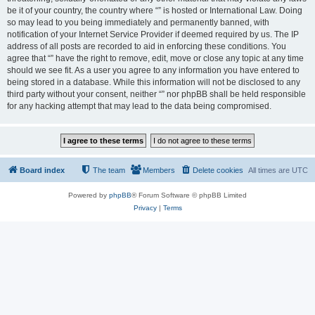
be it of your country, the country where “” is hosted or International Law. Doing
so may lead to you being immediately and permanently banned, with
notification of your Internet Service Provider if deemed required by us. The IP
address of all posts are recorded to aid in enforcing these conditions. You
agree that “” have the right to remove, edit, move or close any topic at any time
should we see fit. As a user you agree to any information you have entered to
being stored in a database. While this information will not be disclosed to any
third party without your consent, neither “” nor phpBB shall be held responsible
for any hacking attempt that may lead to the data being compromised.
Board index
The team
Members
Delete cookies
All times are
UTC
Powered by
phpBB
® Forum Software © phpBB Limited
Privacy
|
Terms