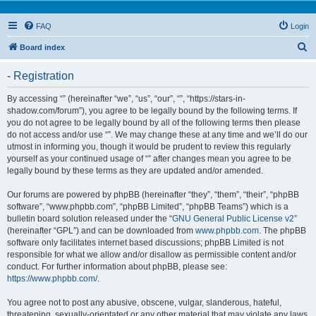
FAQ
Login
S
Board index
e
- Registration
a
r
By accessing “” (hereinafter “we”, “us”, “our”, “”, “https://stars-in-
shadow.com/forum”), you agree to be legally bound by the following terms. If
c
you do not agree to be legally bound by all of the following terms then please
h
do not access and/or use “”. We may change these at any time and we’ll do our
utmost in informing you, though it would be prudent to review this regularly
yourself as your continued usage of “” after changes mean you agree to be
legally bound by these terms as they are updated and/or amended.
Our forums are powered by phpBB (hereinafter “they”, “them”, “their”, “phpBB
software”, “www.phpbb.com”, “phpBB Limited”, “phpBB Teams”) which is a
bulletin board solution released under the “
GNU General Public License v2
”
(hereinafter “GPL”) and can be downloaded from
www.phpbb.com
. The phpBB
software only facilitates internet based discussions; phpBB Limited is not
responsible for what we allow and/or disallow as permissible content and/or
conduct. For further information about phpBB, please see:
https://www.phpbb.com/
.
You agree not to post any abusive, obscene, vulgar, slanderous, hateful,
threatening, sexually-orientated or any other material that may violate any laws