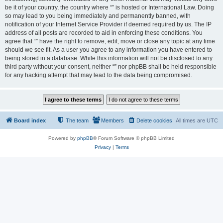
be it of your country, the country where “” is hosted or International Law. Doing
so may lead to you being immediately and permanently banned, with
notification of your Internet Service Provider if deemed required by us. The IP
address of all posts are recorded to aid in enforcing these conditions. You
agree that “” have the right to remove, edit, move or close any topic at any time
should we see fit. As a user you agree to any information you have entered to
being stored in a database. While this information will not be disclosed to any
third party without your consent, neither “” nor phpBB shall be held responsible
for any hacking attempt that may lead to the data being compromised.
Board index
The team
Members
Delete cookies
All times are
UTC
Powered by
phpBB
® Forum Software © phpBB Limited
Privacy
|
Terms