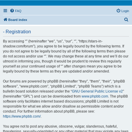
FAQ
Login
S
Board index
e
- Registration
a
r
By accessing “” (hereinafter “we”, “us”, “our”, “”, “https://stars-in-
shadow.com/forum”), you agree to be legally bound by the following terms. If
c
you do not agree to be legally bound by all of the following terms then please
h
do not access and/or use “”. We may change these at any time and we’ll do our
utmost in informing you, though it would be prudent to review this regularly
yourself as your continued usage of “” after changes mean you agree to be
legally bound by these terms as they are updated and/or amended.
Our forums are powered by phpBB (hereinafter “they”, “them”, “their”, “phpBB
software”, “www.phpbb.com”, “phpBB Limited”, “phpBB Teams”) which is a
bulletin board solution released under the “
GNU General Public License v2
”
(hereinafter “GPL”) and can be downloaded from
www.phpbb.com
. The phpBB
software only facilitates internet based discussions; phpBB Limited is not
responsible for what we allow and/or disallow as permissible content and/or
conduct. For further information about phpBB, please see:
https://www.phpbb.com/
.
You agree not to post any abusive, obscene, vulgar, slanderous, hateful,
threatening, sexually-orientated or any other material that may violate any laws