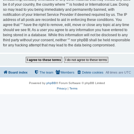
be it of your country, the country where “” is hosted or International Law. Doing
so may lead to you being immediately and permanently banned, with
notification of your Internet Service Provider if deemed required by us. The IP
address of all posts are recorded to aid in enforcing these conditions. You
agree that “” have the right to remove, edit, move or close any topic at any time
should we see fit. As a user you agree to any information you have entered to
being stored in a database. While this information will not be disclosed to any
third party without your consent, neither “” nor phpBB shall be held responsible
for any hacking attempt that may lead to the data being compromised.
Board index
The team
Members
Delete cookies
All times are
UTC
Powered by
phpBB
® Forum Software © phpBB Limited
Privacy
|
Terms