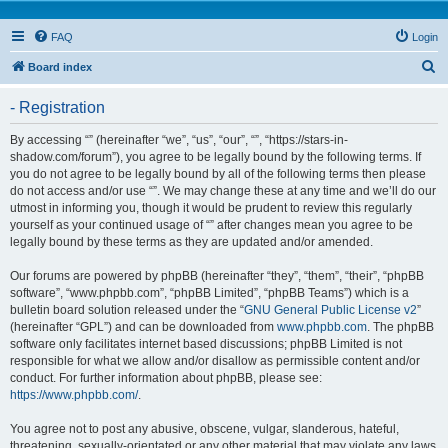
FAQ
Login
S
Board index
e
- Registration
a
r
By accessing “” (hereinafter “we”, “us”, “our”, “”, “https://stars-in-
shadow.com/forum”), you agree to be legally bound by the following terms. If
c
you do not agree to be legally bound by all of the following terms then please
h
do not access and/or use “”. We may change these at any time and we’ll do our
utmost in informing you, though it would be prudent to review this regularly
yourself as your continued usage of “” after changes mean you agree to be
legally bound by these terms as they are updated and/or amended.
Our forums are powered by phpBB (hereinafter “they”, “them”, “their”, “phpBB
software”, “www.phpbb.com”, “phpBB Limited”, “phpBB Teams”) which is a
bulletin board solution released under the “
GNU General Public License v2
”
(hereinafter “GPL”) and can be downloaded from
www.phpbb.com
. The phpBB
software only facilitates internet based discussions; phpBB Limited is not
responsible for what we allow and/or disallow as permissible content and/or
conduct. For further information about phpBB, please see:
https://www.phpbb.com/
.
You agree not to post any abusive, obscene, vulgar, slanderous, hateful,
threatening, sexually-orientated or any other material that may violate any laws