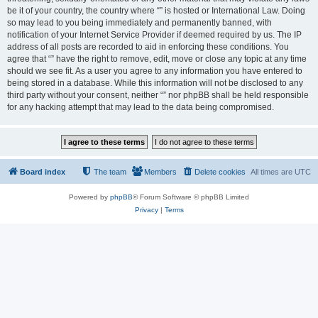
be it of your country, the country where “” is hosted or International Law. Doing
so may lead to you being immediately and permanently banned, with
notification of your Internet Service Provider if deemed required by us. The IP
address of all posts are recorded to aid in enforcing these conditions. You
agree that “” have the right to remove, edit, move or close any topic at any time
should we see fit. As a user you agree to any information you have entered to
being stored in a database. While this information will not be disclosed to any
third party without your consent, neither “” nor phpBB shall be held responsible
for any hacking attempt that may lead to the data being compromised.
Board index
The team
Members
Delete cookies
All times are
UTC
Powered by
phpBB
® Forum Software © phpBB Limited
Privacy
|
Terms