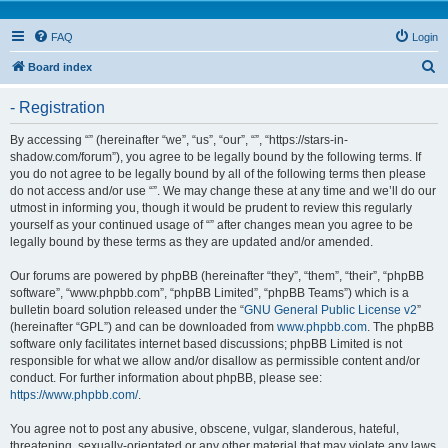
FAQ
Login
S
Board index
e
- Registration
a
r
By accessing “” (hereinafter “we”, “us”, “our”, “”, “https://stars-in-
shadow.com/forum”), you agree to be legally bound by the following terms. If
c
you do not agree to be legally bound by all of the following terms then please
h
do not access and/or use “”. We may change these at any time and we’ll do our
utmost in informing you, though it would be prudent to review this regularly
yourself as your continued usage of “” after changes mean you agree to be
legally bound by these terms as they are updated and/or amended.
Our forums are powered by phpBB (hereinafter “they”, “them”, “their”, “phpBB
software”, “www.phpbb.com”, “phpBB Limited”, “phpBB Teams”) which is a
bulletin board solution released under the “
GNU General Public License v2
”
(hereinafter “GPL”) and can be downloaded from
www.phpbb.com
. The phpBB
software only facilitates internet based discussions; phpBB Limited is not
responsible for what we allow and/or disallow as permissible content and/or
conduct. For further information about phpBB, please see:
https://www.phpbb.com/
.
You agree not to post any abusive, obscene, vulgar, slanderous, hateful,
threatening, sexually-orientated or any other material that may violate any laws