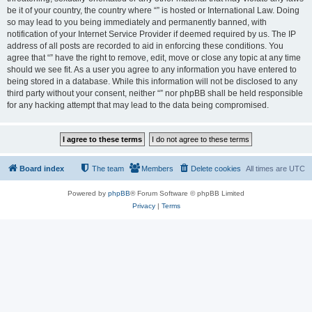
be it of your country, the country where “” is hosted or International Law. Doing
so may lead to you being immediately and permanently banned, with
notification of your Internet Service Provider if deemed required by us. The IP
address of all posts are recorded to aid in enforcing these conditions. You
agree that “” have the right to remove, edit, move or close any topic at any time
should we see fit. As a user you agree to any information you have entered to
being stored in a database. While this information will not be disclosed to any
third party without your consent, neither “” nor phpBB shall be held responsible
for any hacking attempt that may lead to the data being compromised.
Board index
The team
Members
Delete cookies
All times are
UTC
Powered by
phpBB
® Forum Software © phpBB Limited
Privacy
|
Terms