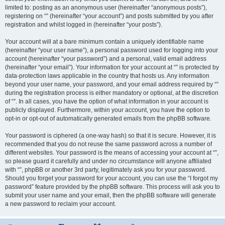
limited to: posting as an anonymous user (hereinafter “anonymous posts”),
registering on “” (hereinafter “your account”) and posts submitted by you after
registration and whilst logged in (hereinafter “your posts”).
Your account will at a bare minimum contain a uniquely identifiable name
(hereinafter “your user name”), a personal password used for logging into your
account (hereinafter “your password”) and a personal, valid email address
(hereinafter “your email”). Your information for your account at “” is protected by
data-protection laws applicable in the country that hosts us. Any information
beyond your user name, your password, and your email address required by “”
during the registration process is either mandatory or optional, at the discretion
of “”. In all cases, you have the option of what information in your account is
publicly displayed. Furthermore, within your account, you have the option to
opt-in or opt-out of automatically generated emails from the phpBB software.
Your password is ciphered (a one-way hash) so that it is secure. However, it is
recommended that you do not reuse the same password across a number of
different websites. Your password is the means of accessing your account at “”,
so please guard it carefully and under no circumstance will anyone affiliated
with “”, phpBB or another 3rd party, legitimately ask you for your password.
Should you forget your password for your account, you can use the “I forgot my
password” feature provided by the phpBB software. This process will ask you to
submit your user name and your email, then the phpBB software will generate
a new password to reclaim your account.