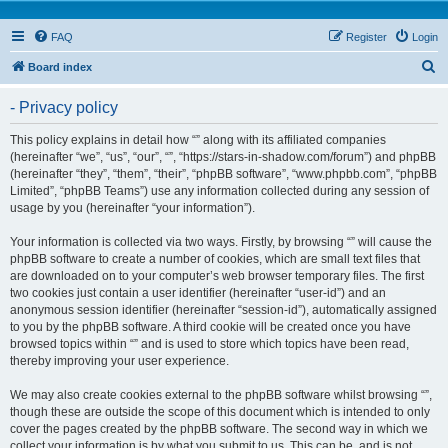
FAQ
Register
Login
S
Board index
e
- Privacy policy
a
r
This policy explains in detail how “” along with its affiliated companies
(hereinafter “we”, “us”, “our”, “”, “https://stars-in-shadow.com/forum”) and phpBB
c
(hereinafter “they”, “them”, “their”, “phpBB software”, “www.phpbb.com”, “phpBB
h
Limited”, “phpBB Teams”) use any information collected during any session of
usage by you (hereinafter “your information”).
Your information is collected via two ways. Firstly, by browsing “” will cause the
phpBB software to create a number of cookies, which are small text files that
are downloaded on to your computer’s web browser temporary files. The first
two cookies just contain a user identifier (hereinafter “user-id”) and an
anonymous session identifier (hereinafter “session-id”), automatically assigned
to you by the phpBB software. A third cookie will be created once you have
browsed topics within “” and is used to store which topics have been read,
thereby improving your user experience.
We may also create cookies external to the phpBB software whilst browsing “”,
though these are outside the scope of this document which is intended to only
cover the pages created by the phpBB software. The second way in which we
collect your information is by what you submit to us. This can be, and is not