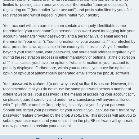
limited to: posting as an anonymous user (hereinafter “anonymous posts”),
registering on “” (hereinafter “your account”) and posts submitted by you after
registration and whilst logged in (hereinafter “your posts”).
Your account will at a bare minimum contain a uniquely identifiable name
(hereinafter “your user name”), a personal password used for logging into your
account (hereinafter “your password”) and a personal, valid email address
(hereinafter “your email”). Your information for your account at “” is protected by
data-protection laws applicable in the country that hosts us. Any information
beyond your user name, your password, and your email address required by “”
during the registration process is either mandatory or optional, at the discretion
of “”. In all cases, you have the option of what information in your account is
publicly displayed. Furthermore, within your account, you have the option to
opt-in or opt-out of automatically generated emails from the phpBB software.
Your password is ciphered (a one-way hash) so that it is secure. However, it is
recommended that you do not reuse the same password across a number of
different websites. Your password is the means of accessing your account at “”,
so please guard it carefully and under no circumstance will anyone affiliated
with “”, phpBB or another 3rd party, legitimately ask you for your password.
Should you forget your password for your account, you can use the “I forgot my
password” feature provided by the phpBB software. This process will ask you to
submit your user name and your email, then the phpBB software will generate
a new password to reclaim your account.