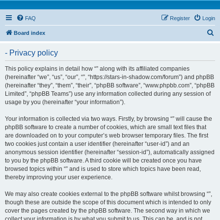
FAQ
Register
Login
S
Board index
e
- Privacy policy
a
r
This policy explains in detail how “” along with its affiliated companies
(hereinafter “we”, “us”, “our”, “”, “https://stars-in-shadow.com/forum”) and phpBB
c
(hereinafter “they”, “them”, “their”, “phpBB software”, “www.phpbb.com”, “phpBB
h
Limited”, “phpBB Teams”) use any information collected during any session of
usage by you (hereinafter “your information”).
Your information is collected via two ways. Firstly, by browsing “” will cause the
phpBB software to create a number of cookies, which are small text files that
are downloaded on to your computer’s web browser temporary files. The first
two cookies just contain a user identifier (hereinafter “user-id”) and an
anonymous session identifier (hereinafter “session-id”), automatically assigned
to you by the phpBB software. A third cookie will be created once you have
browsed topics within “” and is used to store which topics have been read,
thereby improving your user experience.
We may also create cookies external to the phpBB software whilst browsing “”,
though these are outside the scope of this document which is intended to only
cover the pages created by the phpBB software. The second way in which we
collect your information is by what you submit to us. This can be, and is not