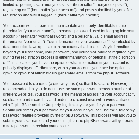
limited to: posting as an anonymous user (hereinafter “anonymous posts”),
registering on “” (hereinafter “your account”) and posts submitted by you after
registration and whilst logged in (hereinafter “your posts”).
Your account will at a bare minimum contain a uniquely identifiable name
(hereinafter “your user name”), a personal password used for logging into your
account (hereinafter “your password”) and a personal, valid email address
(hereinafter “your email”). Your information for your account at “” is protected by
data-protection laws applicable in the country that hosts us. Any information
beyond your user name, your password, and your email address required by “”
during the registration process is either mandatory or optional, at the discretion
of “”. In all cases, you have the option of what information in your account is
publicly displayed. Furthermore, within your account, you have the option to
opt-in or opt-out of automatically generated emails from the phpBB software.
Your password is ciphered (a one-way hash) so that it is secure. However, it is
recommended that you do not reuse the same password across a number of
different websites. Your password is the means of accessing your account at “”,
so please guard it carefully and under no circumstance will anyone affiliated
with “”, phpBB or another 3rd party, legitimately ask you for your password.
Should you forget your password for your account, you can use the “I forgot my
password” feature provided by the phpBB software. This process will ask you to
submit your user name and your email, then the phpBB software will generate
a new password to reclaim your account.