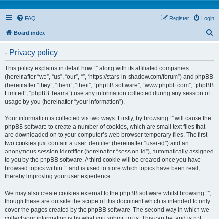
FAQ
Register
Login
S
Board index
e
- Privacy policy
a
r
This policy explains in detail how “” along with its affiliated companies
(hereinafter “we”, “us”, “our”, “”, “https://stars-in-shadow.com/forum”) and phpBB
c
(hereinafter “they”, “them”, “their”, “phpBB software”, “www.phpbb.com”, “phpBB
h
Limited”, “phpBB Teams”) use any information collected during any session of
usage by you (hereinafter “your information”).
Your information is collected via two ways. Firstly, by browsing “” will cause the
phpBB software to create a number of cookies, which are small text files that
are downloaded on to your computer’s web browser temporary files. The first
two cookies just contain a user identifier (hereinafter “user-id”) and an
anonymous session identifier (hereinafter “session-id”), automatically assigned
to you by the phpBB software. A third cookie will be created once you have
browsed topics within “” and is used to store which topics have been read,
thereby improving your user experience.
We may also create cookies external to the phpBB software whilst browsing “”,
though these are outside the scope of this document which is intended to only
cover the pages created by the phpBB software. The second way in which we
collect your information is by what you submit to us. This can be, and is not