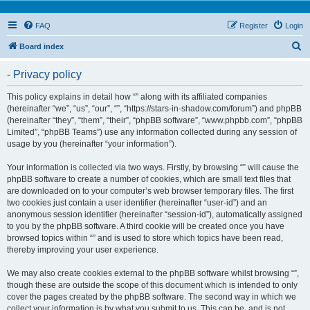
FAQ
Register
Login
S
Board index
e
- Privacy policy
a
r
This policy explains in detail how “” along with its affiliated companies
(hereinafter “we”, “us”, “our”, “”, “https://stars-in-shadow.com/forum”) and phpBB
c
(hereinafter “they”, “them”, “their”, “phpBB software”, “www.phpbb.com”, “phpBB
h
Limited”, “phpBB Teams”) use any information collected during any session of
usage by you (hereinafter “your information”).
Your information is collected via two ways. Firstly, by browsing “” will cause the
phpBB software to create a number of cookies, which are small text files that
are downloaded on to your computer’s web browser temporary files. The first
two cookies just contain a user identifier (hereinafter “user-id”) and an
anonymous session identifier (hereinafter “session-id”), automatically assigned
to you by the phpBB software. A third cookie will be created once you have
browsed topics within “” and is used to store which topics have been read,
thereby improving your user experience.
We may also create cookies external to the phpBB software whilst browsing “”,
though these are outside the scope of this document which is intended to only
cover the pages created by the phpBB software. The second way in which we
collect your information is by what you submit to us. This can be, and is not