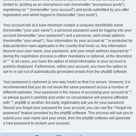
limited to: posting as an anonymous user (hereinafter “anonymous posts”),
registering on “” (hereinafter “your account”) and posts submitted by you after
registration and whilst logged in (hereinafter “your posts”).
Your account will at a bare minimum contain a uniquely identifiable name
(hereinafter “your user name”), a personal password used for logging into your
account (hereinafter “your password”) and a personal, valid email address
(hereinafter “your email”). Your information for your account at “” is protected by
data-protection laws applicable in the country that hosts us. Any information
beyond your user name, your password, and your email address required by “”
during the registration process is either mandatory or optional, at the discretion
of “”. In all cases, you have the option of what information in your account is
publicly displayed. Furthermore, within your account, you have the option to
opt-in or opt-out of automatically generated emails from the phpBB software.
Your password is ciphered (a one-way hash) so that it is secure. However, it is
recommended that you do not reuse the same password across a number of
different websites. Your password is the means of accessing your account at “”,
so please guard it carefully and under no circumstance will anyone affiliated
with “”, phpBB or another 3rd party, legitimately ask you for your password.
Should you forget your password for your account, you can use the “I forgot my
password” feature provided by the phpBB software. This process will ask you to
submit your user name and your email, then the phpBB software will generate
a new password to reclaim your account.