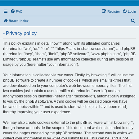
FAQ
Register
Login
S
Board index
e
- Privacy policy
a
r
This policy explains in detail how “” along with its affiliated companies
(hereinafter “we”, “us”, “our”, “”, “https://stars-in-shadow.com/forum”) and phpBB
c
(hereinafter “they”, “them”, “their”, “phpBB software”, “www.phpbb.com”, “phpBB
h
Limited”, “phpBB Teams”) use any information collected during any session of
usage by you (hereinafter “your information”).
Your information is collected via two ways. Firstly, by browsing “” will cause the
phpBB software to create a number of cookies, which are small text files that
are downloaded on to your computer’s web browser temporary files. The first
two cookies just contain a user identifier (hereinafter “user-id”) and an
anonymous session identifier (hereinafter “session-id”), automatically assigned
to you by the phpBB software. A third cookie will be created once you have
browsed topics within “” and is used to store which topics have been read,
thereby improving your user experience.
We may also create cookies external to the phpBB software whilst browsing “”,
though these are outside the scope of this document which is intended to only
cover the pages created by the phpBB software. The second way in which we
collect your information is by what you submit to us. This can be, and is not