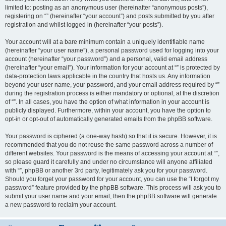
limited to: posting as an anonymous user (hereinafter “anonymous posts”),
registering on “” (hereinafter “your account”) and posts submitted by you after
registration and whilst logged in (hereinafter “your posts”).
Your account will at a bare minimum contain a uniquely identifiable name
(hereinafter “your user name”), a personal password used for logging into your
account (hereinafter “your password”) and a personal, valid email address
(hereinafter “your email”). Your information for your account at “” is protected by
data-protection laws applicable in the country that hosts us. Any information
beyond your user name, your password, and your email address required by “”
during the registration process is either mandatory or optional, at the discretion
of “”. In all cases, you have the option of what information in your account is
publicly displayed. Furthermore, within your account, you have the option to
opt-in or opt-out of automatically generated emails from the phpBB software.
Your password is ciphered (a one-way hash) so that it is secure. However, it is
recommended that you do not reuse the same password across a number of
different websites. Your password is the means of accessing your account at “”,
so please guard it carefully and under no circumstance will anyone affiliated
with “”, phpBB or another 3rd party, legitimately ask you for your password.
Should you forget your password for your account, you can use the “I forgot my
password” feature provided by the phpBB software. This process will ask you to
submit your user name and your email, then the phpBB software will generate
a new password to reclaim your account.