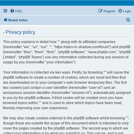
FAQ
Register
Login
S
Board index
e
- Privacy policy
a
r
This policy explains in detail how “” along with its affiliated companies
(hereinafter “we”, “us”, “our”, “”, “https://stars-in-shadow.com/forum”) and phpBB
c
(hereinafter “they”, “them”, “their”, “phpBB software”, “www.phpbb.com”, “phpBB
h
Limited”, “phpBB Teams”) use any information collected during any session of
usage by you (hereinafter “your information”).
Your information is collected via two ways. Firstly, by browsing “” will cause the
phpBB software to create a number of cookies, which are small text files that
are downloaded on to your computer’s web browser temporary files. The first
two cookies just contain a user identifier (hereinafter “user-id”) and an
anonymous session identifier (hereinafter “session-id”), automatically assigned
to you by the phpBB software. A third cookie will be created once you have
browsed topics within “” and is used to store which topics have been read,
thereby improving your user experience.
We may also create cookies external to the phpBB software whilst browsing “”,
though these are outside the scope of this document which is intended to only
cover the pages created by the phpBB software. The second way in which we
collect your information is by what you submit to us. This can be, and is not