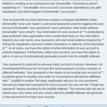
limited to: posting as an anonymous user (hereinafter “anonymous posts”),
registering on “” (hereinafter “your account”) and posts submitted by you after
registration and whilst logged in (hereinafter “your posts”).
Your account will at a bare minimum contain a uniquely identifiable name
(hereinafter “your user name”), a personal password used for logging into your
account (hereinafter “your password”) and a personal, valid email address
(hereinafter “your email”). Your information for your account at “” is protected by
data-protection laws applicable in the country that hosts us. Any information
beyond your user name, your password, and your email address required by “”
during the registration process is either mandatory or optional, at the discretion
of “”. In all cases, you have the option of what information in your account is
publicly displayed. Furthermore, within your account, you have the option to
opt-in or opt-out of automatically generated emails from the phpBB software.
Your password is ciphered (a one-way hash) so that it is secure. However, it is
recommended that you do not reuse the same password across a number of
different websites. Your password is the means of accessing your account at “”,
so please guard it carefully and under no circumstance will anyone affiliated
with “”, phpBB or another 3rd party, legitimately ask you for your password.
Should you forget your password for your account, you can use the “I forgot my
password” feature provided by the phpBB software. This process will ask you to
submit your user name and your email, then the phpBB software will generate
a new password to reclaim your account.