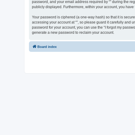
password, and your email address required by “” during the regist
publicly displayed. Furthermore, within your account, you have 
Your password is ciphered (a one-way hash) so that it is secu
accessing your account at “”, so please guard it carefully and u
password for your account, you can use the “I forgot my passwo
generate a new password to reclaim your account.
Board index