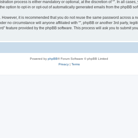
ration process is either mandatory or optional, at the discretion of “”. In all cases
the option to opt-in or opt-out of automatically generated emails from the phpBB sof
re. However, it is recommended that you do not reuse the same password across a n
nder no circumstance will anyone affiliated with “”, phpBB or another 3rd party, leg
rd” feature provided by the phpBB software. This process will ask you to submit yo
Powered by
phpBB
® Forum Software © phpBB Limited
Privacy
|
Terms