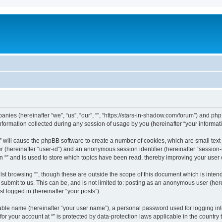
mpanies (hereinafter “we”, “us”, “our”, “”, “https://stars-in-shadow.com/forum”) and php
rmation collected during any session of usage by you (hereinafter “your informati
g “” will cause the phpBB software to create a number of cookies, which are small te
fier (hereinafter “user-id”) and an anonymous session identifier (hereinafter “sessio
n “” and is used to store which topics have been read, thereby improving your user
st browsing “”, though these are outside the scope of this document which is inte
submit to us. This can be, and is not limited to: posting as an anonymous user (here
t logged in (hereinafter “your posts”).
iable name (hereinafter “your user name”), a personal password used for logging in
 for your account at “” is protected by data-protection laws applicable in the countr