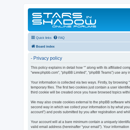
Quick links
FAQ
Board index
- Privacy policy
This policy explains in detail how “” along with its affiliated co
“www.phpbb.com”, “phpBB Limited”, “phpBB Teams”) use any info
Your information is collected via two ways. Firstly, by browsin
temporary files. The first two cookies just contain a user identi
third cookie will be created once you have browsed topics withi
We may also create cookies external to the phpBB software whil
second way in which we collect your information is by what you 
account”) and posts submitted by you after registration and whils
Your account will at a bare minimum contain a uniquely identif
valid email address (hereinafter “your email”). Your information