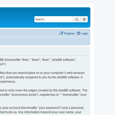
Search
Advanced search
Register
Login
BB (hereinafter “they”, “them”, “their”, “phpBB software”,
on”).
xt files that are downloaded on to your computer’s web browser
n-id”), automatically assigned to you by the phpBB software. A
 experience.
nded to only cover the pages created by the phpBB software. The
inafter “anonymous posts”), registering on “” (hereinafter “your
to your account (hereinafter “your password”) and a personal,
y that hosts us. Any information beyond your user name, your