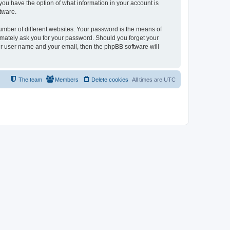
, you have the option of what information in your account is
tware.
umber of different websites. Your password is the means of
itimately ask you for your password. Should you forget your
ur user name and your email, then the phpBB software will
The team
Members
Delete cookies
All times are
UTC