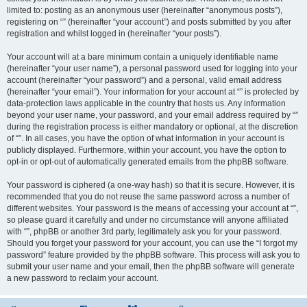
limited to: posting as an anonymous user (hereinafter “anonymous posts”),
registering on “” (hereinafter “your account”) and posts submitted by you after
registration and whilst logged in (hereinafter “your posts”).
Your account will at a bare minimum contain a uniquely identifiable name
(hereinafter “your user name”), a personal password used for logging into your
account (hereinafter “your password”) and a personal, valid email address
(hereinafter “your email”). Your information for your account at “” is protected by
data-protection laws applicable in the country that hosts us. Any information
beyond your user name, your password, and your email address required by “”
during the registration process is either mandatory or optional, at the discretion
of “”. In all cases, you have the option of what information in your account is
publicly displayed. Furthermore, within your account, you have the option to
opt-in or opt-out of automatically generated emails from the phpBB software.
Your password is ciphered (a one-way hash) so that it is secure. However, it is
recommended that you do not reuse the same password across a number of
different websites. Your password is the means of accessing your account at “”,
so please guard it carefully and under no circumstance will anyone affiliated
with “”, phpBB or another 3rd party, legitimately ask you for your password.
Should you forget your password for your account, you can use the “I forgot my
password” feature provided by the phpBB software. This process will ask you to
submit your user name and your email, then the phpBB software will generate
a new password to reclaim your account.