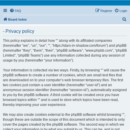
FAQ
Register
Login
S
Board index
e
- Privacy policy
a
r
This policy explains in detail how “” along with its affiliated companies
(hereinafter “we”, “us”, “our”, “”, “https://stars-in-shadow.com/forum”) and phpBB
c
(hereinafter “they”, “them”, “their”, “phpBB software”, “www.phpbb.com”, “phpBB
h
Limited”, “phpBB Teams”) use any information collected during any session of
usage by you (hereinafter “your information”).
Your information is collected via two ways. Firstly, by browsing “” will cause the
phpBB software to create a number of cookies, which are small text files that
are downloaded on to your computer’s web browser temporary files. The first
two cookies just contain a user identifier (hereinafter “user-id”) and an
anonymous session identifier (hereinafter “session-id”), automatically assigned
to you by the phpBB software. A third cookie will be created once you have
browsed topics within “” and is used to store which topics have been read,
thereby improving your user experience.
We may also create cookies external to the phpBB software whilst browsing “”,
though these are outside the scope of this document which is intended to only
cover the pages created by the phpBB software. The second way in which we
collect your information is by what you submit to us. This can be, and is not