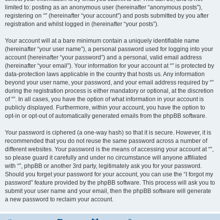
limited to: posting as an anonymous user (hereinafter “anonymous posts”),
registering on “” (hereinafter “your account”) and posts submitted by you after
registration and whilst logged in (hereinafter “your posts”).
Your account will at a bare minimum contain a uniquely identifiable name
(hereinafter “your user name”), a personal password used for logging into your
account (hereinafter “your password”) and a personal, valid email address
(hereinafter “your email”). Your information for your account at “” is protected by
data-protection laws applicable in the country that hosts us. Any information
beyond your user name, your password, and your email address required by “”
during the registration process is either mandatory or optional, at the discretion
of “”. In all cases, you have the option of what information in your account is
publicly displayed. Furthermore, within your account, you have the option to
opt-in or opt-out of automatically generated emails from the phpBB software.
Your password is ciphered (a one-way hash) so that it is secure. However, it is
recommended that you do not reuse the same password across a number of
different websites. Your password is the means of accessing your account at “”,
so please guard it carefully and under no circumstance will anyone affiliated
with “”, phpBB or another 3rd party, legitimately ask you for your password.
Should you forget your password for your account, you can use the “I forgot my
password” feature provided by the phpBB software. This process will ask you to
submit your user name and your email, then the phpBB software will generate
a new password to reclaim your account.