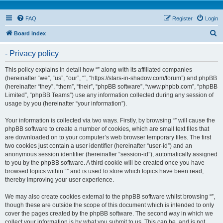
FAQ
Register
Login
S
Board index
e
- Privacy policy
a
r
This policy explains in detail how “” along with its affiliated companies
(hereinafter “we”, “us”, “our”, “”, “https://stars-in-shadow.com/forum”) and phpBB
c
(hereinafter “they”, “them”, “their”, “phpBB software”, “www.phpbb.com”, “phpBB
h
Limited”, “phpBB Teams”) use any information collected during any session of
usage by you (hereinafter “your information”).
Your information is collected via two ways. Firstly, by browsing “” will cause the
phpBB software to create a number of cookies, which are small text files that
are downloaded on to your computer’s web browser temporary files. The first
two cookies just contain a user identifier (hereinafter “user-id”) and an
anonymous session identifier (hereinafter “session-id”), automatically assigned
to you by the phpBB software. A third cookie will be created once you have
browsed topics within “” and is used to store which topics have been read,
thereby improving your user experience.
We may also create cookies external to the phpBB software whilst browsing “”,
though these are outside the scope of this document which is intended to only
cover the pages created by the phpBB software. The second way in which we
collect your information is by what you submit to us. This can be, and is not