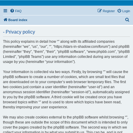
FAQ
Register
Login
S
Board index
e
- Privacy policy
a
r
This policy explains in detail how “” along with its affiliated companies
(hereinafter “we”, “us”, “our”, “”, “https://stars-in-shadow.com/forum”) and phpBB
c
(hereinafter “they”, “them”, “their”, “phpBB software”, “www.phpbb.com”, “phpBB
h
Limited”, “phpBB Teams”) use any information collected during any session of
usage by you (hereinafter “your information”).
Your information is collected via two ways. Firstly, by browsing “” will cause the
phpBB software to create a number of cookies, which are small text files that
are downloaded on to your computer’s web browser temporary files. The first
two cookies just contain a user identifier (hereinafter “user-id”) and an
anonymous session identifier (hereinafter “session-id”), automatically assigned
to you by the phpBB software. A third cookie will be created once you have
browsed topics within “” and is used to store which topics have been read,
thereby improving your user experience.
We may also create cookies external to the phpBB software whilst browsing “”,
though these are outside the scope of this document which is intended to only
cover the pages created by the phpBB software. The second way in which we
collect your information is by what you submit to us. This can be, and is not