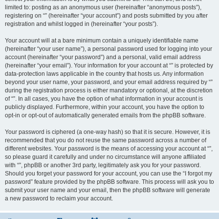
limited to: posting as an anonymous user (hereinafter “anonymous posts”),
registering on “” (hereinafter “your account”) and posts submitted by you after
registration and whilst logged in (hereinafter “your posts”).
Your account will at a bare minimum contain a uniquely identifiable name
(hereinafter “your user name”), a personal password used for logging into your
account (hereinafter “your password”) and a personal, valid email address
(hereinafter “your email”). Your information for your account at “” is protected by
data-protection laws applicable in the country that hosts us. Any information
beyond your user name, your password, and your email address required by “”
during the registration process is either mandatory or optional, at the discretion
of “”. In all cases, you have the option of what information in your account is
publicly displayed. Furthermore, within your account, you have the option to
opt-in or opt-out of automatically generated emails from the phpBB software.
Your password is ciphered (a one-way hash) so that it is secure. However, it is
recommended that you do not reuse the same password across a number of
different websites. Your password is the means of accessing your account at “”,
so please guard it carefully and under no circumstance will anyone affiliated
with “”, phpBB or another 3rd party, legitimately ask you for your password.
Should you forget your password for your account, you can use the “I forgot my
password” feature provided by the phpBB software. This process will ask you to
submit your user name and your email, then the phpBB software will generate
a new password to reclaim your account.