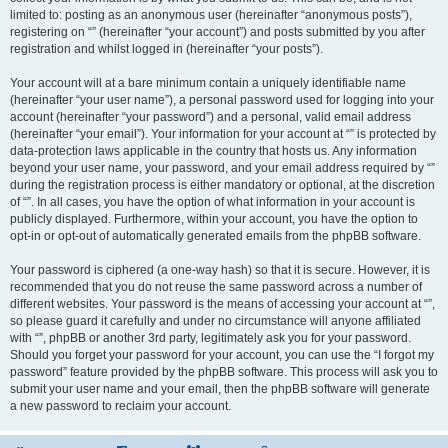
limited to: posting as an anonymous user (hereinafter “anonymous posts”),
registering on “” (hereinafter “your account”) and posts submitted by you after
registration and whilst logged in (hereinafter “your posts”).
Your account will at a bare minimum contain a uniquely identifiable name
(hereinafter “your user name”), a personal password used for logging into your
account (hereinafter “your password”) and a personal, valid email address
(hereinafter “your email”). Your information for your account at “” is protected by
data-protection laws applicable in the country that hosts us. Any information
beyond your user name, your password, and your email address required by “”
during the registration process is either mandatory or optional, at the discretion
of “”. In all cases, you have the option of what information in your account is
publicly displayed. Furthermore, within your account, you have the option to
opt-in or opt-out of automatically generated emails from the phpBB software.
Your password is ciphered (a one-way hash) so that it is secure. However, it is
recommended that you do not reuse the same password across a number of
different websites. Your password is the means of accessing your account at “”,
so please guard it carefully and under no circumstance will anyone affiliated
with “”, phpBB or another 3rd party, legitimately ask you for your password.
Should you forget your password for your account, you can use the “I forgot my
password” feature provided by the phpBB software. This process will ask you to
submit your user name and your email, then the phpBB software will generate
a new password to reclaim your account.