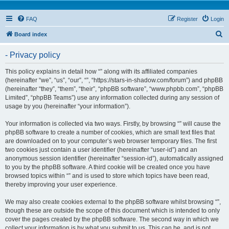
FAQ
Register
Login
S
Board index
e
- Privacy policy
a
r
This policy explains in detail how “” along with its affiliated companies
(hereinafter “we”, “us”, “our”, “”, “https://stars-in-shadow.com/forum”) and phpBB
c
(hereinafter “they”, “them”, “their”, “phpBB software”, “www.phpbb.com”, “phpBB
h
Limited”, “phpBB Teams”) use any information collected during any session of
usage by you (hereinafter “your information”).
Your information is collected via two ways. Firstly, by browsing “” will cause the
phpBB software to create a number of cookies, which are small text files that
are downloaded on to your computer’s web browser temporary files. The first
two cookies just contain a user identifier (hereinafter “user-id”) and an
anonymous session identifier (hereinafter “session-id”), automatically assigned
to you by the phpBB software. A third cookie will be created once you have
browsed topics within “” and is used to store which topics have been read,
thereby improving your user experience.
We may also create cookies external to the phpBB software whilst browsing “”,
though these are outside the scope of this document which is intended to only
cover the pages created by the phpBB software. The second way in which we
collect your information is by what you submit to us. This can be, and is not