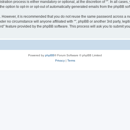
ration process is either mandatory or optional, at the discretion of “”. In all cases
the option to opt-in or opt-out of automatically generated emails from the phpBB sof
re. However, it is recommended that you do not reuse the same password across a n
nder no circumstance will anyone affiliated with “”, phpBB or another 3rd party, leg
rd” feature provided by the phpBB software. This process will ask you to submit yo
Powered by
phpBB
® Forum Software © phpBB Limited
Privacy
|
Terms