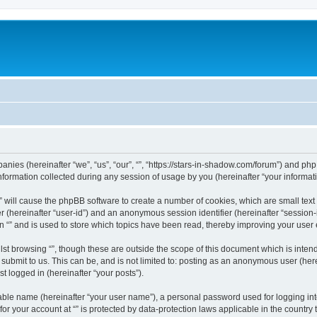
mpanies (hereinafter “we”, “us”, “our”, “”, “https://stars-in-shadow.com/forum”) and php
rmation collected during any session of usage by you (hereinafter “your informati
g “” will cause the phpBB software to create a number of cookies, which are small te
fier (hereinafter “user-id”) and an anonymous session identifier (hereinafter “sessio
n “” and is used to store which topics have been read, thereby improving your user
st browsing “”, though these are outside the scope of this document which is inte
submit to us. This can be, and is not limited to: posting as an anonymous user (here
t logged in (hereinafter “your posts”).
iable name (hereinafter “your user name”), a personal password used for logging in
 for your account at “” is protected by data-protection laws applicable in the countr