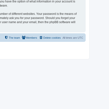
, you have the option of what information in your account is
tware.
umber of different websites. Your password is the means of
itimately ask you for your password. Should you forget your
ur user name and your email, then the phpBB software will
The team
Members
Delete cookies
All times are
UTC