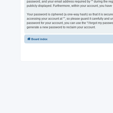
password, and your email address required by “” during the regist
publicly displayed. Furthermore, within your account, you have 
Your password is ciphered (a one-way hash) so that it is secu
accessing your account at “”, so please guard it carefully and u
password for your account, you can use the “I forgot my passwo
generate a new password to reclaim your account.
Board index