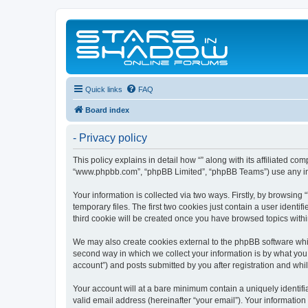
Quick links
FAQ
Board index
- Privacy policy
This policy explains in detail how “” along with its affiliated co
“www.phpbb.com”, “phpBB Limited”, “phpBB Teams”) use any info
Your information is collected via two ways. Firstly, by browsin
temporary files. The first two cookies just contain a user identi
third cookie will be created once you have browsed topics withi
We may also create cookies external to the phpBB software whil
second way in which we collect your information is by what you 
account”) and posts submitted by you after registration and whils
Your account will at a bare minimum contain a uniquely identif
valid email address (hereinafter “your email”). Your information