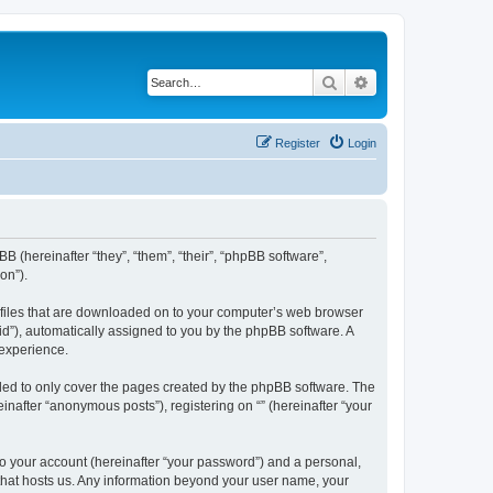
Search
Advanced search
Register
Login
BB (hereinafter “they”, “them”, “their”, “phpBB software”,
on”).
xt files that are downloaded on to your computer’s web browser
n-id”), automatically assigned to you by the phpBB software. A
 experience.
nded to only cover the pages created by the phpBB software. The
inafter “anonymous posts”), registering on “” (hereinafter “your
to your account (hereinafter “your password”) and a personal,
y that hosts us. Any information beyond your user name, your