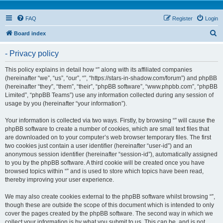
FAQ
Register
Login
S
Board index
e
- Privacy policy
a
r
This policy explains in detail how “” along with its affiliated companies
(hereinafter “we”, “us”, “our”, “”, “https://stars-in-shadow.com/forum”) and phpBB
c
(hereinafter “they”, “them”, “their”, “phpBB software”, “www.phpbb.com”, “phpBB
h
Limited”, “phpBB Teams”) use any information collected during any session of
usage by you (hereinafter “your information”).
Your information is collected via two ways. Firstly, by browsing “” will cause the
phpBB software to create a number of cookies, which are small text files that
are downloaded on to your computer’s web browser temporary files. The first
two cookies just contain a user identifier (hereinafter “user-id”) and an
anonymous session identifier (hereinafter “session-id”), automatically assigned
to you by the phpBB software. A third cookie will be created once you have
browsed topics within “” and is used to store which topics have been read,
thereby improving your user experience.
We may also create cookies external to the phpBB software whilst browsing “”,
though these are outside the scope of this document which is intended to only
cover the pages created by the phpBB software. The second way in which we
collect your information is by what you submit to us. This can be, and is not