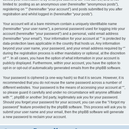
limited to: posting as an anonymous user (hereinafter “anonymous posts”),
registering on “” (hereinafter “your account”) and posts submitted by you after
registration and whilst logged in (hereinafter “your posts”).
Your account will at a bare minimum contain a uniquely identifiable name
(hereinafter “your user name”), a personal password used for logging into your
account (hereinafter “your password”) and a personal, valid email address
(hereinafter “your email”). Your information for your account at “” is protected by
data-protection laws applicable in the country that hosts us. Any information
beyond your user name, your password, and your email address required by “”
during the registration process is either mandatory or optional, at the discretion
of “”. In all cases, you have the option of what information in your account is
publicly displayed. Furthermore, within your account, you have the option to
opt-in or opt-out of automatically generated emails from the phpBB software.
Your password is ciphered (a one-way hash) so that it is secure. However, it is
recommended that you do not reuse the same password across a number of
different websites. Your password is the means of accessing your account at “”,
so please guard it carefully and under no circumstance will anyone affiliated
with “”, phpBB or another 3rd party, legitimately ask you for your password.
Should you forget your password for your account, you can use the “I forgot my
password” feature provided by the phpBB software. This process will ask you to
submit your user name and your email, then the phpBB software will generate
a new password to reclaim your account.