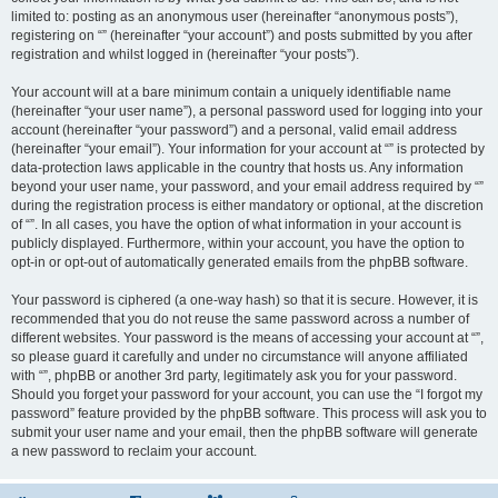
limited to: posting as an anonymous user (hereinafter “anonymous posts”),
registering on “” (hereinafter “your account”) and posts submitted by you after
registration and whilst logged in (hereinafter “your posts”).
Your account will at a bare minimum contain a uniquely identifiable name
(hereinafter “your user name”), a personal password used for logging into your
account (hereinafter “your password”) and a personal, valid email address
(hereinafter “your email”). Your information for your account at “” is protected by
data-protection laws applicable in the country that hosts us. Any information
beyond your user name, your password, and your email address required by “”
during the registration process is either mandatory or optional, at the discretion
of “”. In all cases, you have the option of what information in your account is
publicly displayed. Furthermore, within your account, you have the option to
opt-in or opt-out of automatically generated emails from the phpBB software.
Your password is ciphered (a one-way hash) so that it is secure. However, it is
recommended that you do not reuse the same password across a number of
different websites. Your password is the means of accessing your account at “”,
so please guard it carefully and under no circumstance will anyone affiliated
with “”, phpBB or another 3rd party, legitimately ask you for your password.
Should you forget your password for your account, you can use the “I forgot my
password” feature provided by the phpBB software. This process will ask you to
submit your user name and your email, then the phpBB software will generate
a new password to reclaim your account.