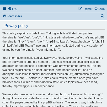
FAQ
Register
Login
S
Board index
e
- Privacy policy
a
r
This policy explains in detail how “” along with its affiliated companies
(hereinafter “we”, “us”, “our”, “”, “https://stars-in-shadow.com/forum”) and phpBB
c
(hereinafter “they”, “them”, “their”, “phpBB software”, “www.phpbb.com”, “phpBB
h
Limited”, “phpBB Teams”) use any information collected during any session of
usage by you (hereinafter “your information”).
Your information is collected via two ways. Firstly, by browsing “” will cause the
phpBB software to create a number of cookies, which are small text files that
are downloaded on to your computer’s web browser temporary files. The first
two cookies just contain a user identifier (hereinafter “user-id”) and an
anonymous session identifier (hereinafter “session-id”), automatically assigned
to you by the phpBB software. A third cookie will be created once you have
browsed topics within “” and is used to store which topics have been read,
thereby improving your user experience.
We may also create cookies external to the phpBB software whilst browsing “”,
though these are outside the scope of this document which is intended to only
cover the pages created by the phpBB software. The second way in which we
collect your information is by what you submit to us. This can be, and is not