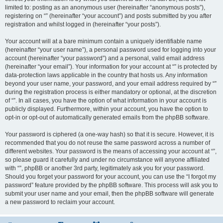
limited to: posting as an anonymous user (hereinafter “anonymous posts”),
registering on “” (hereinafter “your account”) and posts submitted by you after
registration and whilst logged in (hereinafter “your posts”).
Your account will at a bare minimum contain a uniquely identifiable name
(hereinafter “your user name”), a personal password used for logging into your
account (hereinafter “your password”) and a personal, valid email address
(hereinafter “your email”). Your information for your account at “” is protected by
data-protection laws applicable in the country that hosts us. Any information
beyond your user name, your password, and your email address required by “”
during the registration process is either mandatory or optional, at the discretion
of “”. In all cases, you have the option of what information in your account is
publicly displayed. Furthermore, within your account, you have the option to
opt-in or opt-out of automatically generated emails from the phpBB software.
Your password is ciphered (a one-way hash) so that it is secure. However, it is
recommended that you do not reuse the same password across a number of
different websites. Your password is the means of accessing your account at “”,
so please guard it carefully and under no circumstance will anyone affiliated
with “”, phpBB or another 3rd party, legitimately ask you for your password.
Should you forget your password for your account, you can use the “I forgot my
password” feature provided by the phpBB software. This process will ask you to
submit your user name and your email, then the phpBB software will generate
a new password to reclaim your account.