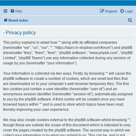
FAQ
Register
Login
S
Board index
e
- Privacy policy
a
r
This policy explains in detail how “” along with its affiliated companies
(hereinafter “we”, “us”, “our”, “”, “https://stars-in-shadow.com/forum”) and phpBB
c
(hereinafter “they”, “them”, “their”, “phpBB software”, “www.phpbb.com”, “phpBB
h
Limited”, “phpBB Teams”) use any information collected during any session of
usage by you (hereinafter “your information”).
Your information is collected via two ways. Firstly, by browsing “” will cause the
phpBB software to create a number of cookies, which are small text files that
are downloaded on to your computer’s web browser temporary files. The first
two cookies just contain a user identifier (hereinafter “user-id”) and an
anonymous session identifier (hereinafter “session-id”), automatically assigned
to you by the phpBB software. A third cookie will be created once you have
browsed topics within “” and is used to store which topics have been read,
thereby improving your user experience.
We may also create cookies external to the phpBB software whilst browsing “”,
though these are outside the scope of this document which is intended to only
cover the pages created by the phpBB software. The second way in which we
collect your information is by what you submit to us. This can be, and is not